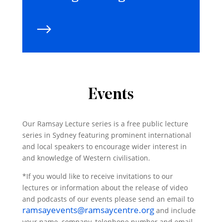
Events
Our Ramsay Lecture series is a free public lecture
series in Sydney featuring prominent international
and local speakers to encourage wider interest in
and knowledge of Western civilisation.
*If you would like to receive invitations to our
lectures or information about the release of video
and podcasts of our events please send an email to
ramsayevents@ramsaycentre.org
and include
your name, company, telephone number and email