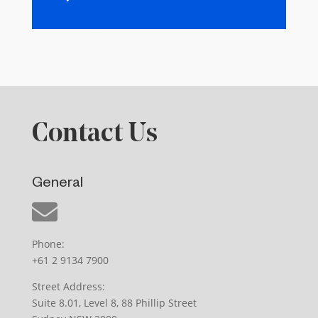
Contact Us
General
Phone:
+61 2 9134 7900
Street Address:
Suite 8.01, Level 8, 88 Phillip Street