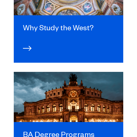
Why Study the West?
BA Degree Programs