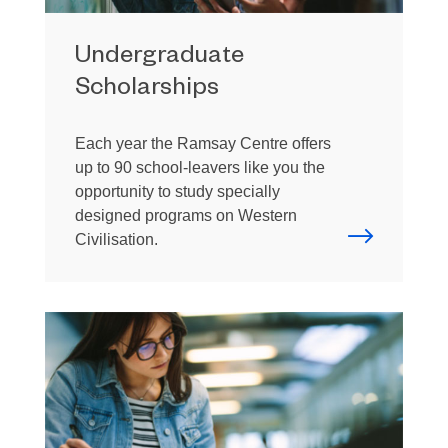
Undergraduate
Scholarships
Each year the Ramsay Centre offers
up to 90 school-leavers like you the
opportunity to study specially
designed programs on Western
Civilisation.