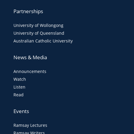
Partnerships
University of Wollongong
University of Queensland
Australian Catholic University
News & Media
Announcements
Watch
Listen
Read
Events
Ramsay Lectures
Ramsay Writers