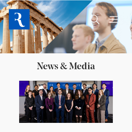
News & Media