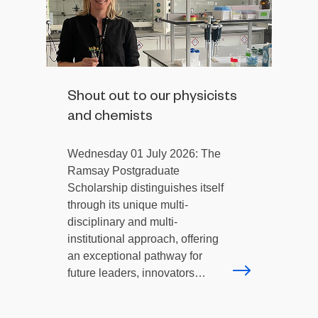
Shout out to our physicists
and chemists
Wednesday 01 July 2026: The
Ramsay Postgraduate
Scholarship distinguishes itself
through its unique multi-
disciplinary and multi-
institutional approach, offering
an exceptional pathway for
future leaders, innovators…