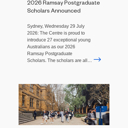
2026 Ramsay Postgraduate
Scholars Announced
Sydney, Wednesday 29 July
2026: The Centre is proud to
introduce 27 exceptional young
Australians as our 2026
Ramsay Postgraduate
Scholars. The scholars are all…