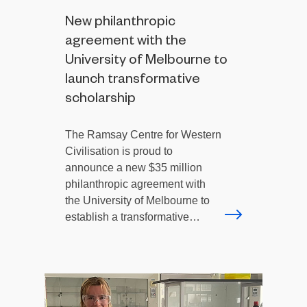
New philanthropic
agreement with the
University of Melbourne to
launch transformative
scholarship
The Ramsay Centre for Western
Civilisation is proud to
announce a new $35 million
philanthropic agreement with
the University of Melbourne to
establish a transformative…