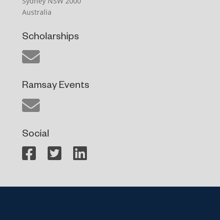
Sydney NSW 2000
Australia
Scholarships
Ramsay Events
Social