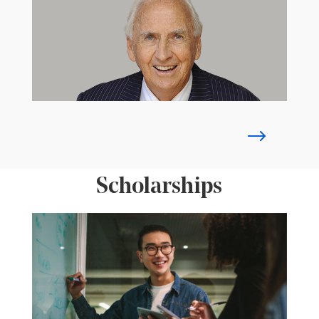
Scholarships