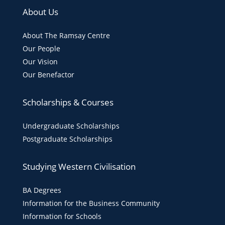
About Us
About The Ramsay Centre
Our People
Our Vision
Our Benefactor
Scholarships & Courses
Undergraduate Scholarships
Postgraduate Scholarships
Studying Western Civilisation
BA Degrees
Information for the Business Community
Information for Schools