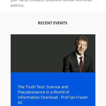
address.
RECENT EVENTS
The Truth Test: Science and
Pseudoscience in a World of
Information Overload - Prof Ian Frazer
AC