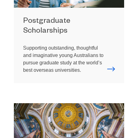
Postgraduate
Scholarships
Supporting outstanding, thoughtful
and imaginative young Australians to
pursue graduate study at the world’s
best overseas universities.