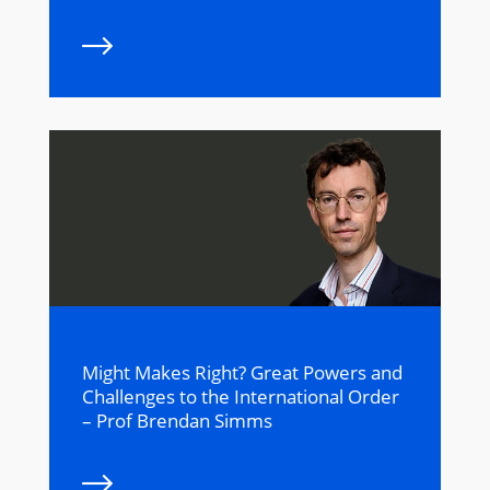
Might Makes Right? Great Powers and
Challenges to the International Order
– Prof Brendan Simms