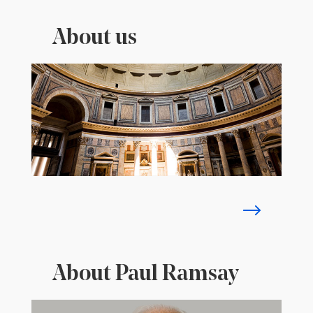
About us
About Paul Ramsay