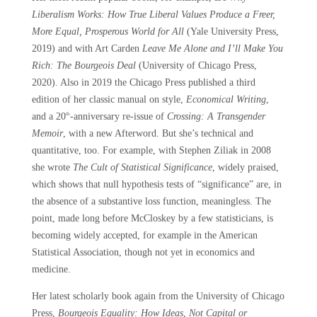
Liberalism Works: How True Liberal Values Produce a Freer,
More Equal, Prosperous World for All
(Yale University Press,
2019) and with Art Carden
Leave Me Alone and I’ll Make You
Rich: The Bourgeois Deal
(University of Chicago Press,
2020). Also in 2019 the Chicago Press published a third
edition of her classic manual on style,
Economical Writing
,
and a 20
-anniversary re-issue of
Crossing: A Transgender
th
Memoir
, with a new Afterword. But she’s technical and
quantitative, too. For example, with Stephen Ziliak in 2008
she wrote
The Cult of Statistical Significance
, widely praised,
which shows that null hypothesis tests of “significance” are, in
the absence of a substantive loss function, meaningless. The
point, made long before McCloskey by a few statisticians, is
becoming widely accepted, for example in the American
Statistical Association, though not yet in economics and
medicine.
Her latest scholarly book again from the University of Chicago
Press,
Bourgeois Equality: How Ideas, Not Capital or