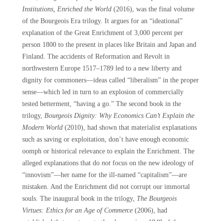
Institutions, Enriched the World
(2016), was the final volume
of the Bourgeois Era trilogy. It argues for an “ideational”
explanation of the Great Enrichment of 3,000 percent per
person 1800 to the present in places like Britain and Japan and
Finland. The accidents of Reformation and Revolt in
northwestern Europe 1517–1789 led to a new liberty and
dignity for commoners—ideas called “liberalism” in the proper
sense—which led in turn to an explosion of commercially
tested betterment, “having a go.” The second book in the
trilogy,
Bourgeois Dignity: Why Economics Can’t Explain the
Modern World
(2010), had shown that materialist explanations
such as saving or exploitation, don’t have enough economic
oomph or historical relevance to explain the Enrichment. The
alleged explanations that do
not
focus on the new ideology of
“innovism”—her name for the ill-named “capitalism”—are
mistaken. And the Enrichment did not corrupt our immortal
souls. The inaugural book in the trilogy,
The Bourgeois
Virtues: Ethics for an Age of Commerce
(2006), had