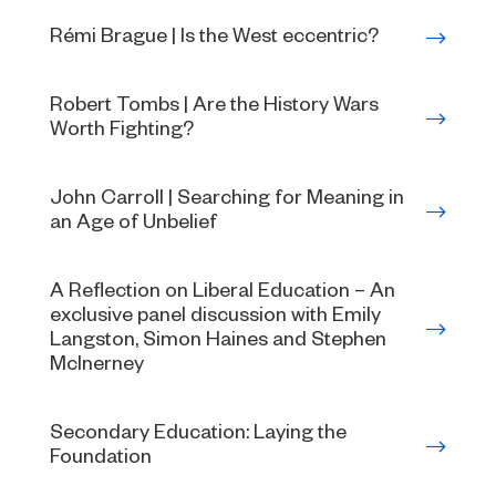
Rémi Brague | Is the West eccentric?
Robert Tombs | Are the History Wars
Worth Fighting?
John Carroll | Searching for Meaning in
an Age of Unbelief
A Reflection on Liberal Education – An
exclusive panel discussion with Emily
Langston, Simon Haines and Stephen
McInerney
Secondary Education: Laying the
Foundation