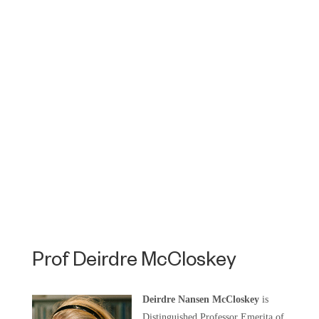
Prof Deirdre McCloskey
Deirdre Nansen McCloskey
is
Distinguished Professor Emerita of