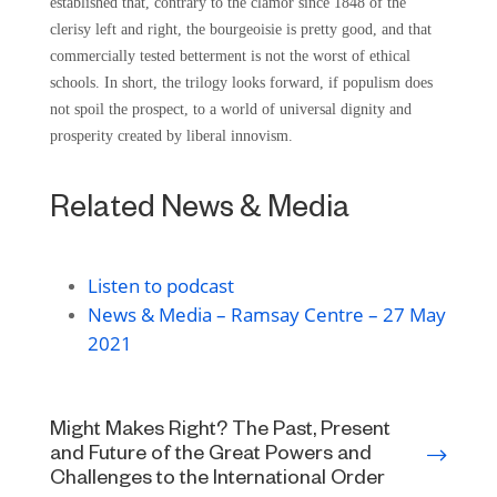
established that, contrary to the clamor since 1848 of the
clerisy left and right, the bourgeoisie is pretty good, and that
commercially tested betterment is not the worst of ethical
schools. In short, the trilogy looks forward, if populism does
not spoil the prospect, to a world of universal dignity and
prosperity created by liberal innovism.
Related News & Media
Listen to podcast
News & Media – Ramsay Centre – 27 May
2021
Might Makes Right? The Past, Present
and Future of the Great Powers and
Challenges to the International Order