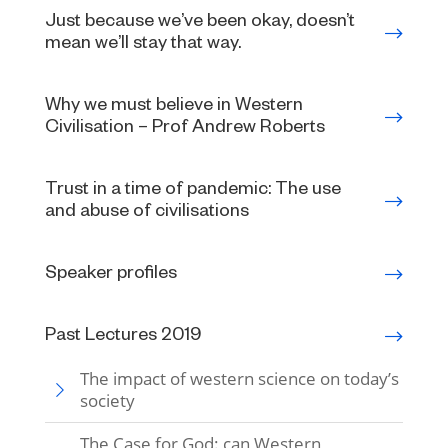
Just because we’ve been okay, doesn’t
mean we’ll stay that way.
Why we must believe in Western
Civilisation – Prof Andrew Roberts
Trust in a time of pandemic: The use
and abuse of civilisations
Speaker profiles
Past Lectures 2019
The impact of western science on today’s
society
The Case for God: can Western