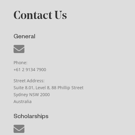
Contact Us
General
Phone:
+61 2 9134 7900
Street Address:
Suite 8.01, Level 8, 88 Phillip Street
Sydney NSW 2000
Australia
Scholarships