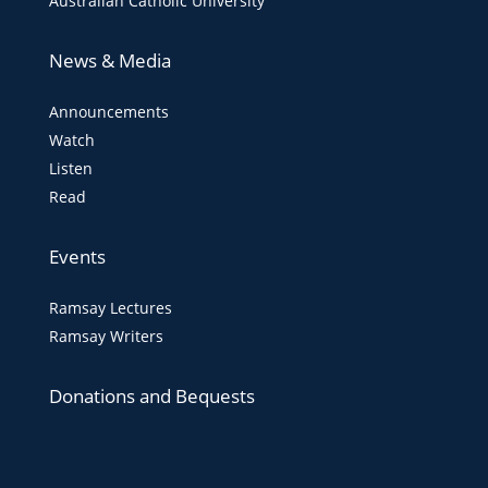
Australian Catholic University
News & Media
Announcements
Watch
Listen
Read
Events
Ramsay Lectures
Ramsay Writers
Donations and Bequests