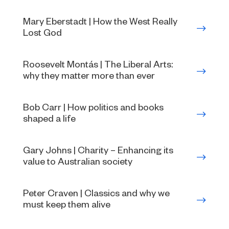
Mary Eberstadt | How the West Really
Lost God
Roosevelt Montás | The Liberal Arts:
why they matter more than ever
Bob Carr | How politics and books
shaped a life
Gary Johns | Charity – Enhancing its
value to Australian society
Peter Craven | Classics and why we
must keep them alive