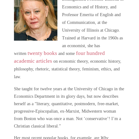
Economics and of History, and
Professor Emerita of English and
of Communication, at the
University of Illinois at Chicago.
Trained at Harvard in the 1960s as
an economist, she has
twenty books
four hundred
written
and some
academic articles
on economic theory, economic history,
philosophy, rhetoric, statistical theory, feminism, ethics, and
law.
She taught for twelve years at the University of Chicago in the
Economics Department in its glory days, but now describes
herself as a “literary, quantitative, postmodern, free-market,
progressive-Episcopalian, ex-Marxist, Midwestern woman
from Boston who was once a man. Not ‘conservative’! I’m a
Christian classical liberal.”
Her most recent popular books, for example, are
Why