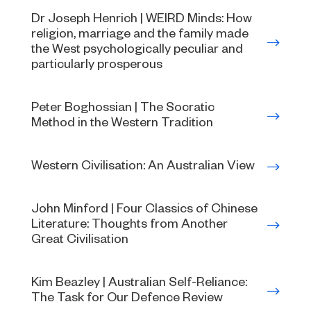
Dr Joseph Henrich | WEIRD Minds: How
religion, marriage and the family made
the West psychologically peculiar and
particularly prosperous
Peter Boghossian | The Socratic
Method in the Western Tradition
Western Civilisation: An Australian View
John Minford | Four Classics of Chinese
Literature: Thoughts from Another
Great Civilisation
Kim Beazley | Australian Self-Reliance:
The Task for Our Defence Review