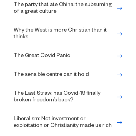
The party that ate China: the subsuming
of a great culture
Why the West is more Christian than it
thinks
The Great Covid Panic
The sensible centre can it hold
The Last Straw: has Covid-19 finally
broken freedom’s back?
Liberalism: Not investment or
exploitation or Christianity made us rich