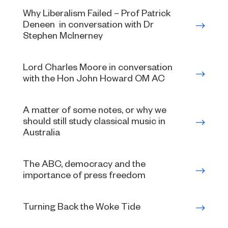
Why Liberalism Failed – Prof Patrick
Deneen in conversation with Dr
Stephen McInerney
Lord Charles Moore in conversation
with the Hon John Howard OM AC
A matter of some notes, or why we
should still study classical music in
Australia
The ABC, democracy and the
importance of press freedom
Turning Back the Woke Tide