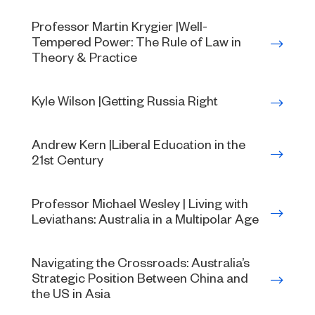
Professor Martin Krygier |Well-
Tempered Power: The Rule of Law in
Theory & Practice
Kyle Wilson |Getting Russia Right
Andrew Kern |Liberal Education in the
21st Century
Professor Michael Wesley | Living with
Leviathans: Australia in a Multipolar Age
Navigating the Crossroads: Australia’s
Strategic Position Between China and
the US in Asia