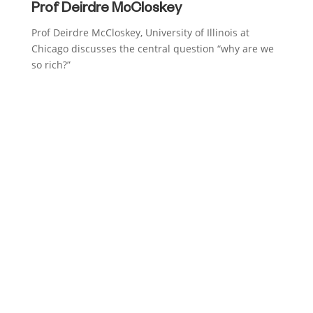
Prof Deirdre McCloskey
Prof Deirdre McCloskey, University of Illinois at
Chicago discusses the central question “why are we
so rich?”