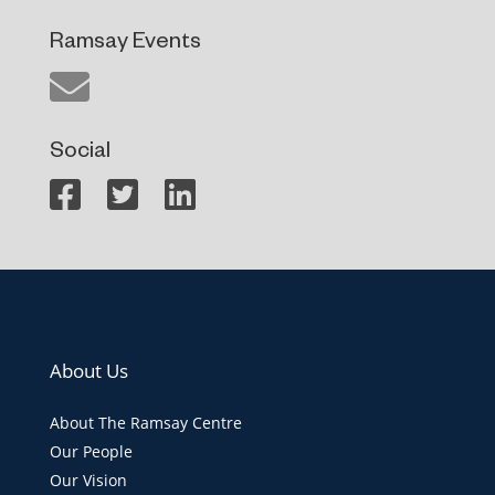
Ramsay Events
Social
About Us
About The Ramsay Centre
Our People
Our Vision