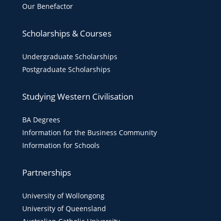
Our Benefactor
Scholarships & Courses
Undergraduate Scholarships
Postgraduate Scholarships
Studying Western Civilisation
BA Degrees
Information for the Business Community
Information for Schools
Partnerships
University of Wollongong
University of Queensland