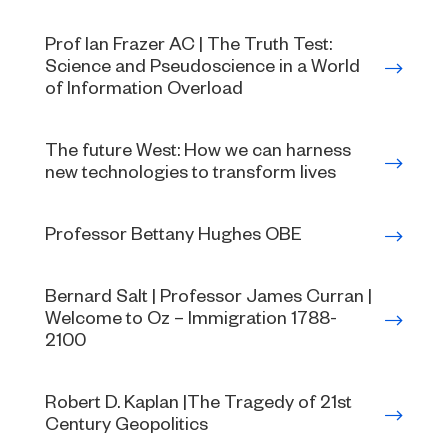
Prof Ian Frazer AC | The Truth Test:
Science and Pseudoscience in a World
of Information Overload
The future West: How we can harness
new technologies to transform lives
Professor Bettany Hughes OBE
Bernard Salt | Professor James Curran |
Welcome to Oz – Immigration 1788-
2100
Robert D. Kaplan |The Tragedy of 21st
Century Geopolitics