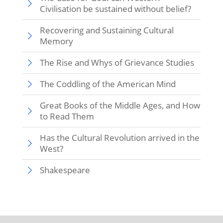
Civilisation be sustained without belief?
Recovering and Sustaining Cultural
Memory
The Rise and Whys of Grievance Studies
The Coddling of the American Mind
Great Books of the Middle Ages, and How
to Read Them
Has the Cultural Revolution arrived in the
West?
Shakespeare