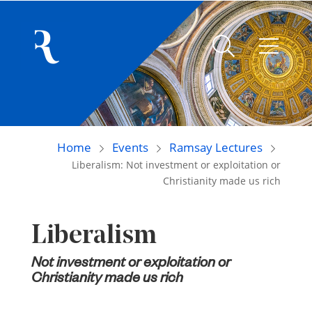
Home
Events
Ramsay Lectures
Liberalism: Not investment or exploitation or
Christianity made us rich
Liberalism
Not investment or exploitation or
Christianity made us rich