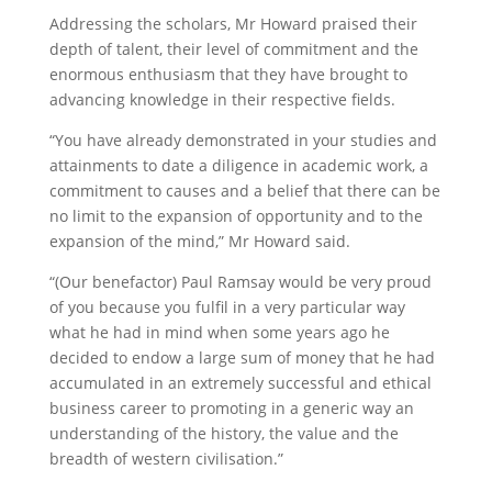
Addressing the scholars, Mr Howard praised their
depth of talent, their level of commitment and the
enormous enthusiasm that they have brought to
advancing knowledge in their respective fields.
“You have already demonstrated in your studies and
attainments to date a diligence in academic work, a
commitment to causes and a belief that there can be
no limit to the expansion of opportunity and to the
expansion of the mind,” Mr Howard said.
“(Our benefactor) Paul Ramsay would be very proud
of you because you fulfil in a very particular way
what he had in mind when some years ago he
decided to endow a large sum of money that he had
accumulated in an extremely successful and ethical
business career to promoting in a generic way an
understanding of the history, the value and the
breadth of western civilisation.”