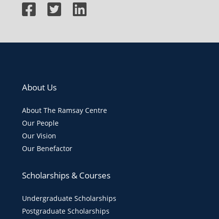
About Us
About The Ramsay Centre
Our People
Our Vision
Our Benefactor
Scholarships & Courses
Undergraduate Scholarships
Postgraduate Scholarships