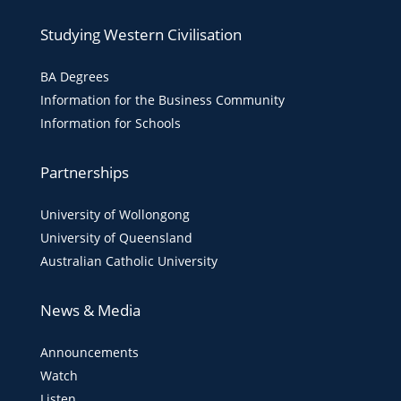
Studying Western Civilisation
BA Degrees
Information for the Business Community
Information for Schools
Partnerships
University of Wollongong
University of Queensland
Australian Catholic University
News & Media
Announcements
Watch
Listen