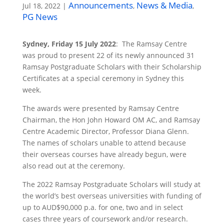
Announcements
News & Media
Jul 18, 2022
|
,
,
PG News
Sydney, Friday 15 July 2022
: The Ramsay Centre
was proud to present 22 of its newly announced 31
Ramsay Postgraduate Scholars with their Scholarship
Certificates at a special ceremony in Sydney this
week.
The awards were presented by Ramsay Centre
Chairman, the Hon John Howard OM AC, and Ramsay
Centre Academic Director, Professor Diana Glenn.
The names of scholars unable to attend because
their overseas courses have already begun, were
also read out at the ceremony.
The 2022 Ramsay Postgraduate Scholars will study at
the world’s best overseas universities with funding of
up to AUD$90,000 p.a. for one, two and in select
cases three years of coursework and/or research.