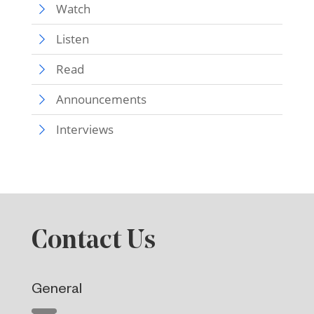
Watch
Listen
Read
Announcements
Interviews
Contact Us
General