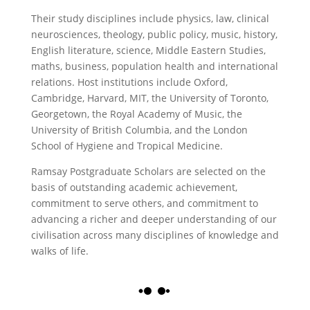
Their study disciplines include physics, law, clinical
neurosciences, theology, public policy, music, history,
English literature, science, Middle Eastern Studies,
maths, business, population health and international
relations. Host institutions include Oxford,
Cambridge, Harvard, MIT, the University of Toronto,
Georgetown, the Royal Academy of Music, the
University of British Columbia, and the London
School of Hygiene and Tropical Medicine.
Ramsay Postgraduate Scholars are selected on the
basis of outstanding academic achievement,
commitment to serve others, and commitment to
advancing a richer and deeper understanding of our
civilisation across many disciplines of knowledge and
walks of life.