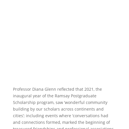
Professor Diana Glenn reflected that 2021, the
inaugural year of the Ramsay Postgraduate
Scholarship program, saw ‘wonderful community
building by our scholars across continents and
cities’; including events where ‘conversations had
and connections formed, marked the beginning of
treasured friendships and professional associations