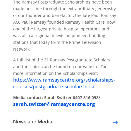
The Ramsay Postgraduate Scholarships have been
made possible through the extraordinary generosity
of our founder and benefactor, the late Paul Ramsay
AO. Paul Ramsay founded Ramsay Health Care, now
one of the largest private hospital operators, and
was also a regional television pioneer, building
stations that today form the Prime Television
Network.
A full list of the 31 Ramsay Postgraduate Scholars
and their bios can be found on our website. For
more information on the Scholarships visit:
https://www.ramsaycentre.org/scholarships-
courses/postgraduate-scholarships/
Media contact:
Sarah Switzer
0407 816 098/
sarah.switzer@ramsaycentre.org
News and Media