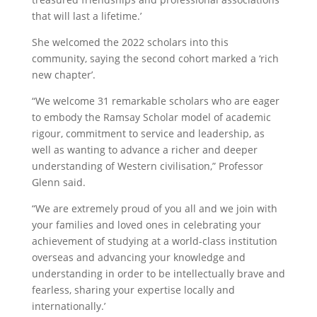
that will last a lifetime.’
She welcomed the 2022 scholars into this
community, saying the second cohort marked a ‘rich
new chapter’.
“We welcome 31 remarkable scholars who are eager
to embody the Ramsay Scholar model of academic
rigour, commitment to service and leadership, as
well as wanting to advance a richer and deeper
understanding of Western civilisation,” Professor
Glenn said.
“We are extremely proud of you all and we join with
your families and loved ones in celebrating your
achievement of studying at a world-class institution
overseas and advancing your knowledge and
understanding in order to be intellectually brave and
fearless, sharing your expertise locally and
internationally.’