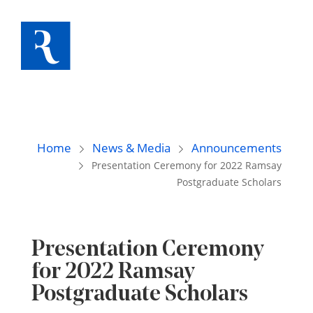
Home
News & Media
Announcements
Presentation Ceremony for 2022 Ramsay
Postgraduate Scholars
Presentation Ceremony
for 2022 Ramsay
Postgraduate Scholars