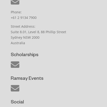
Phone:
+61 2 9134 7900
Street Address:
Suite 8.01, Level 8, 88 Phillip Street
Sydney NSW 2000
Australia
Scholarships
Ramsay Events
Social