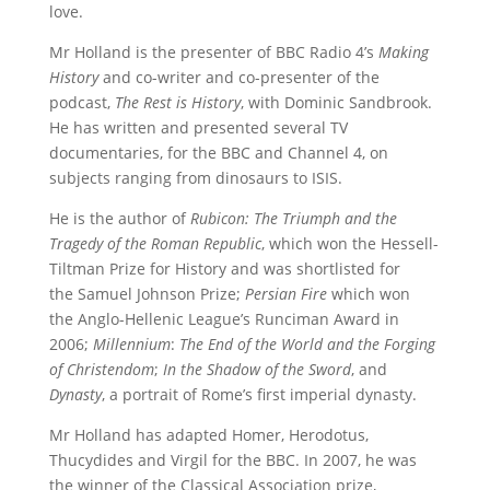
love.
Mr Holland is the presenter of BBC Radio 4’s
Making
History
and co-writer and co-presenter of the
podcast,
The Rest is History
, with Dominic Sandbrook.
He has written and presented several TV
documentaries, for the BBC and Channel 4, on
subjects ranging from dinosaurs to ISIS.
He is the author of
Rubicon: The Triumph and the
Tragedy of the Roman Republic
, which won the Hessell-
Tiltman Prize for History and was shortlisted for
the Samuel Johnson Prize;
Persian Fire
which won
the Anglo-Hellenic League’s Runciman Award in
2006;
Millennium
:
The End of the World and the Forging
of Christendom
;
In the Shadow of the Sword
, and
Dynasty
, a portrait of Rome’s first imperial dynasty.
Mr Holland has adapted Homer, Herodotus,
Thucydides and Virgil for the BBC. In 2007, he was
the winner of the Classical Association prize,