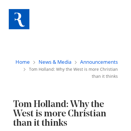
Home
News & Media
Announcements
Tom Holland: Why the West is more Christian
than it thinks
Tom Holland: Why the
West is more Christian
than it thinks