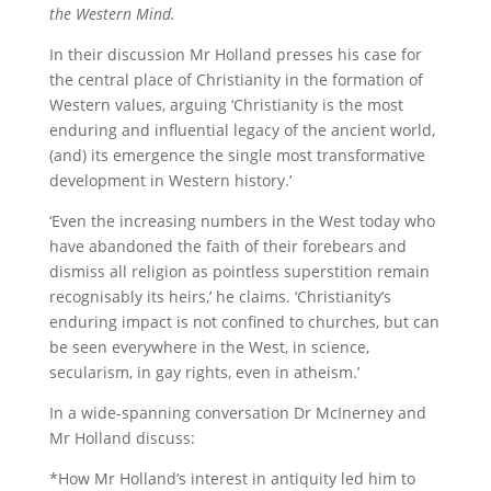
the Western Mind.
In their discussion Mr Holland presses his case for
the central place of Christianity in the formation of
Western values, arguing ‘Christianity is the most
enduring and influential legacy of the ancient world,
(and) its emergence the single most transformative
development in Western history.’
‘Even the increasing numbers in the West today who
have abandoned the faith of their forebears and
dismiss all religion as pointless superstition remain
recognisably its heirs,’ he claims. ‘Christianity’s
enduring impact is not confined to churches, but can
be seen everywhere in the West, in science,
secularism, in gay rights, even in atheism.’
In a wide-spanning conversation Dr McInerney and
Mr Holland discuss:
*How Mr Holland’s interest in antiquity led him to