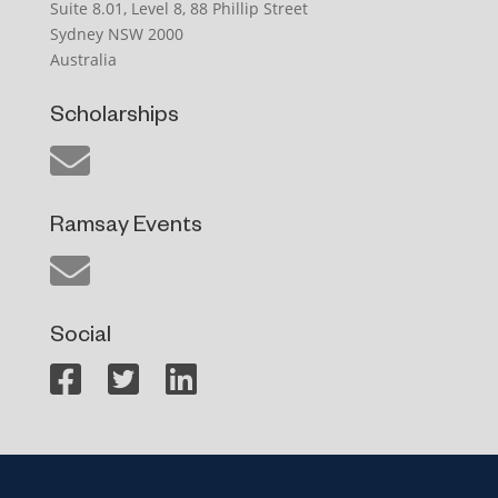
Suite 8.01, Level 8, 88 Phillip Street
Sydney NSW 2000
Australia
Scholarships
Ramsay Events
Social