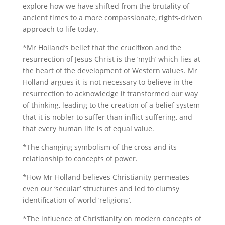
explore how we have shifted from the brutality of
ancient times to a more compassionate, rights-driven
approach to life today.
*Mr Holland’s belief that the crucifixon and the
resurrection of Jesus Christ is the ‘myth’ which lies at
the heart of the development of Western values. Mr
Holland argues it is not necessary to believe in the
resurrection to acknowledge it transformed our way
of thinking, leading to the creation of a belief system
that it is nobler to suffer than inflict suffering, and
that every human life is of equal value.
*The changing symbolism of the cross and its
relationship to concepts of power.
*How Mr Holland believes Christianity permeates
even our ‘secular’ structures and led to clumsy
identification of world ‘religions’.
*The influence of Christianity on modern concepts of