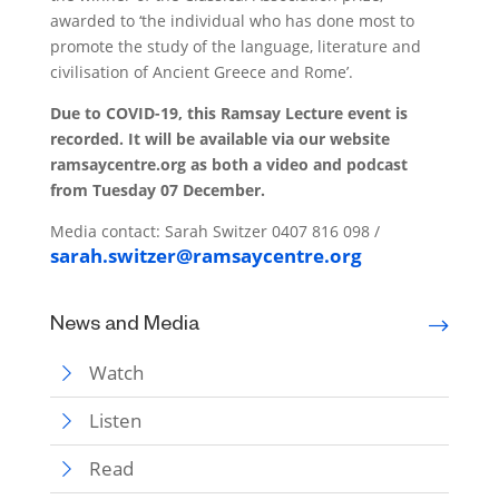
awarded to ‘the individual who has done most to
promote the study of the language, literature and
civilisation of Ancient Greece and Rome’.
Due to COVID-19, this Ramsay Lecture event is
recorded. It will be available via our website
ramsaycentre.org as both a video and podcast
from Tuesday 07 December.
Media contact: Sarah Switzer 0407 816 098 /
sarah.switzer@ramsaycentre.org
News and Media
Watch
Listen
Read