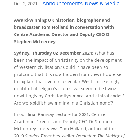
Announcements
News & Media
Dec 2, 2021
|
,
Award-winning UK historian, biographer and
broadcaster Tom Holland in conversation with
Centre Academic Director and Deputy CEO Dr
Stephen McInerney
Sydney, Thursday 02 December 2021
: What has
been the impact of Christianity on the development
of Western civilisation? Could it have been so
profound that it is now hidden from view? How else
to explain that even in a secular West, increasingly
doubtful of religion’s claims, we seem to be living
unwittingly by Christianity’s moral and ethical codes?
Are we ‘goldfish swimming in a Christian pond’?
In our final Ramsay Lecture for 2021, Centre
Academic Director and Deputy CEO Dr Stephen
McInerney interviews Tom Holland, author of the
2019
Sunday Times
best-seller
Dominion: The Making of