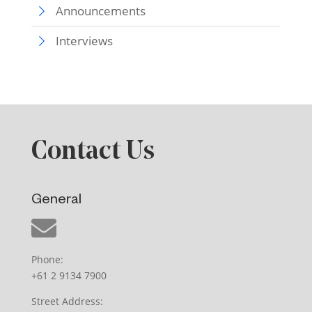
Announcements
Interviews
Contact Us
General
Phone:
+61 2 9134 7900
Street Address: