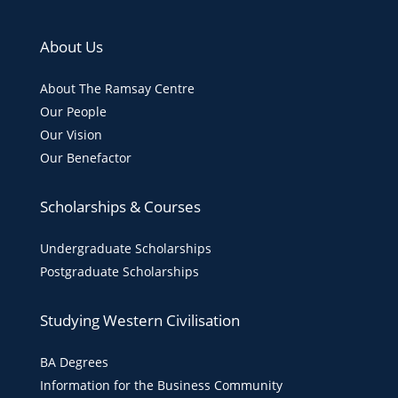
About Us
About The Ramsay Centre
Our People
Our Vision
Our Benefactor
Scholarships & Courses
Undergraduate Scholarships
Postgraduate Scholarships
Studying Western Civilisation
BA Degrees
Information for the Business Community