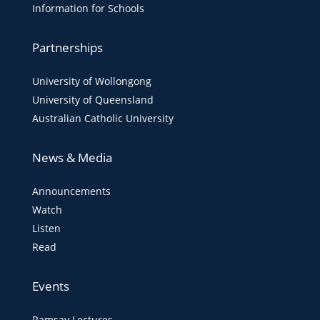
Information for Schools
Partnerships
University of Wollongong
University of Queensland
Australian Catholic University
News & Media
Announcements
Watch
Listen
Read
Events
Ramsay Lectures