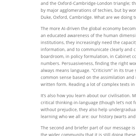
and the Oxford-Cambridge-London triangle; the 
by major agglomerations of techies, but by wor
Duke, Oxford, Cambridge. What are we doing t
The more AI-driven the global economy becomes
an educated awareness of the human dimension
institutions, they increasingly need the capac
information, and to communicate clearly and cr
boardroom, in policy formulation, in Cabinet c
numbers. Persuasiveness, finding the right word
always means language. “Criticism” in its true 
common sense based on the assimilation and r
written form. Reading a lot of complex texts in
It’s also how you learn about our civilisation. 
critical thinking-in-language (though let’s not 
without prejudice, they also help undergraduat
learning who we all are: our history (warts and 
The second and briefer part of our message is
the wider community that it is still doing these