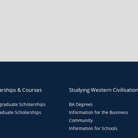
arships & Courses
Studying Western Civilisatio
raduate Scholarships
BA Degrees
aduate Scholarships
Information for the Business
Community
Information for Schools