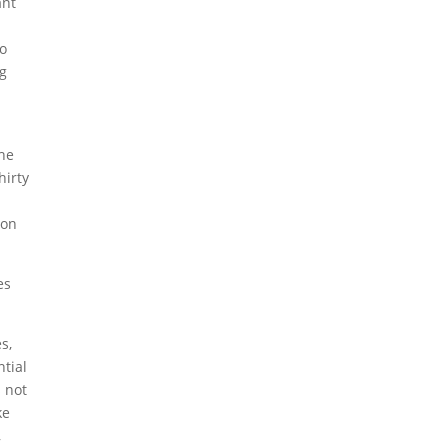
ant
to
ng
the
hirty
 on
es
s,
ntial
s not
ke
,