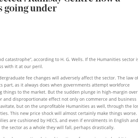
s going under
 catastrophe”, according to H. G. Wells. If the Humanities sector i
 with it at our peril.
dergraduate fee changes will adversely affect the sector. The law o
ts part, as it always does when governments attempt workforce
ving things to the market. But the sudden plunge in high-margin ove
r and disproportionate effect not only on commerce and business
avitate, but on the unprofitable Humanities as well, through the lo
ties. This new price shock will almost certainly make things worse.
milies are cushioned by HECS, and even if enrolments in English an
 the sector as a whole they will fall, perhaps drastically.