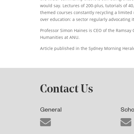
would say. Lectures of 200-plus, tutorials of 4
themed courses constantly recycling a limited 
over education: a sector regularly advocating its
Professor Simon Haines is CEO of the Ramsay C
Humanities at ANU.
Article published in the Sydney Morning Herald
Contact Us
General
Scho