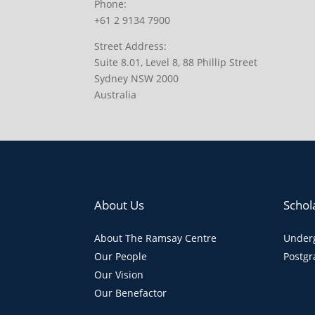
Phone:
+61 2 9134 7900
Street Address:
Suite 8.01, Level 8, 88 Phillip Street
Sydney NSW 2000
Australia
About Us
Schol
About The Ramsay Centre
Underg
Our People
Postgr
Our Vision
Our Benefactor