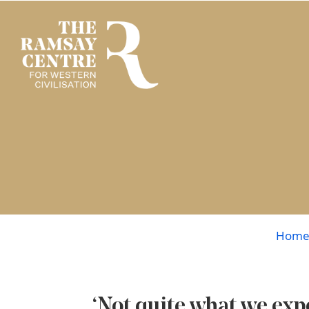
Hom
‘Not quite what we ex