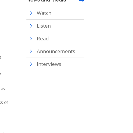
News and Media
Watch
Listen
Read
Announcements
s
Interviews
f
rseas
ss of
d