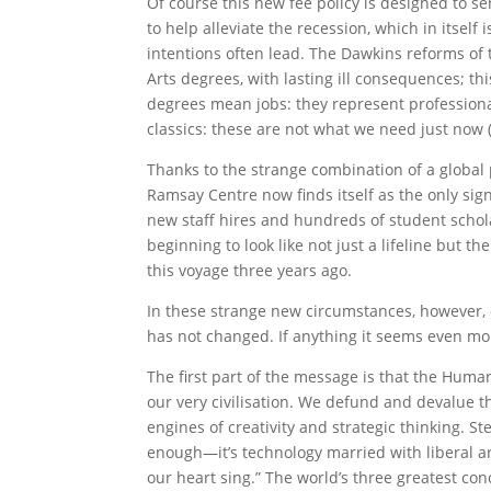
Of course this new fee policy is designed to se
to help alleviate the recession, which in itsel
intentions often lead. The Dawkins reforms of t
Arts degrees, with lasting ill consequences; t
degrees mean jobs: they represent professional s
classics: these are not what we need just now (
Thanks to the strange combination of a global 
Ramsay Centre now finds itself as the only sign
new staff hires and hundreds of student schola
beginning to look like not just a lifeline but 
this voyage three years ago.
In these strange new circumstances, however, 
has not changed. If anything it seems even mor
The first part of the message is that the Humani
our very civilisation. We defund and devalue t
engines of creativity and strategic thinking. St
enough—it’s technology married with liberal ar
our heart sing.” The world’s three greatest conc