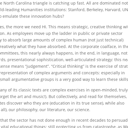
North Carolina triangle is catching up fast. All are dominated not
ld-leading Humanities institutions: Stanford, Berkeley, Harvard, UN
o emulate these innovation hubs?
, the more we need HI. This means strategic, creative thinking wi
. As employees move up the ladder in public or private sector
ity to absorb large amounts of complex human (not just technical)
eatively what they have absorbed. At the corporate coalface, in th
ommittees, this nearly always happens, in the end, in language, not
s, presentational sophistication, well-articulated strategy: this ne
sense means “judgement”. “Critical thinking” is the exercise of stra
epresentation of complex arguments and concepts: especially in
 small argumentative groups is a very good way to learn these skills
Many of its classic texts are complex exercises in open-minded, truly
forget the art and music!). But collectively, and read for themselves,
es discover who they are (education in its true sense), while also
all), our philosophy, our literature, our science.
 that the sector has not done enough in recent decades to persua
 vital educational things: still protecting us from catastrophe, as W