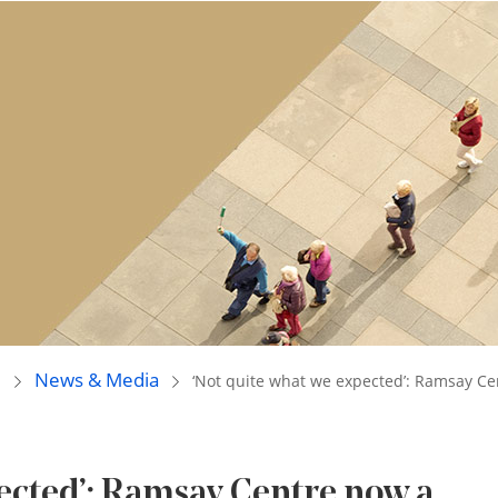
e
News & Media
‘Not quite what we expected’: Ramsay Ce
pected’: Ramsay Centre now a