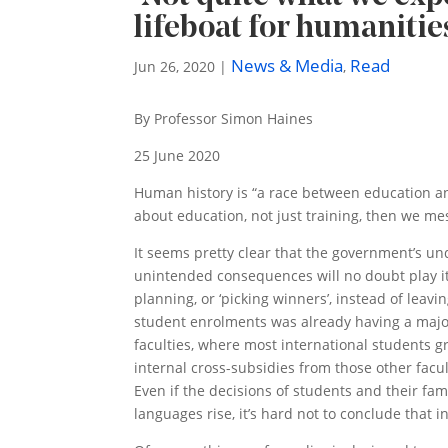
lifeboat for humanitie
News & Media
Read
Jun 26, 2020
|
,
By Professor Simon Haines
25 June 2020
Human history is “a race between education and
about education, not just training, then we mess
It seems pretty clear that the government’s un
unintended consequences will no doubt play i
planning, or ‘picking winners’, instead of lea
student enrolments was already having a majo
faculties, where most international students gr
internal cross-subsidies from those other facul
Even if the decisions of students and their fa
languages rise, it’s hard not to conclude that in