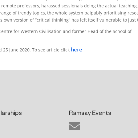
0, remote professors, harassed sessionals doing the actual teaching,
range of trendy topics, the whole system palpably prioritising rese
 own version of “critical thinking” has left itself vulnerable to just 
entre for Western Civilisation and former Head of the School of
here
 25 June 2020. To see article click
larships
Ramsay Events