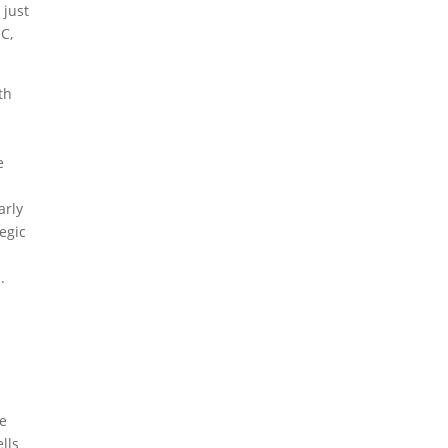
 just
C,
th
e
arly
tegic
.
de
ells