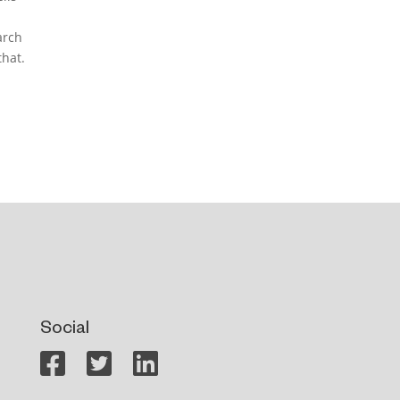
arch
that.
Social