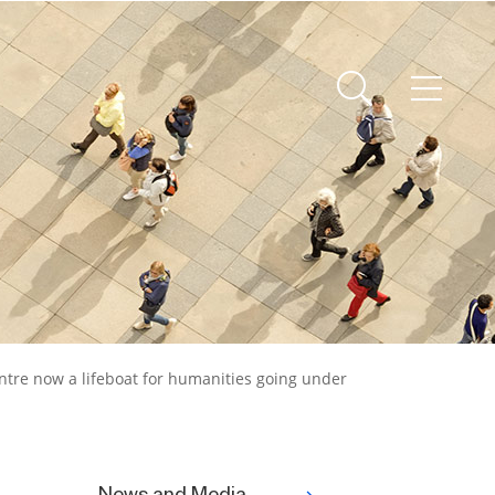
ntre now a lifeboat for humanities going under