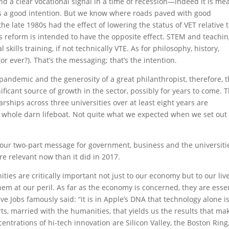
nd a clear vocational signal in a time of recession—indeed it is me
f is a good intention. But we know where roads paved with good
he late 1980s had the effect of lowering the status of VET relative 
his reform is intended to have the opposite effect. STEM and teachi
kills training, if not technically VTE. As for philosophy, history,
or ever?). That’s the messaging; that’s the intention.
pandemic and the generosity of a great philanthropist, therefore, 
ificant source of growth in the sector, possibly for years to come. T
rships across three universities over at least eight years are
the whole darn lifeboat. Not quite what we expected when we set out
our two-part message for government, business and the universiti
e relevant now than it did in 2017.
ties are critically important not just to our economy but to our live
hem at our peril. As far as the economy is concerned, they are esse
eve Jobs famously said: “it is in Apple’s DNA that technology alone i
ts, married with the humanities, that yields us the results that ma
entrations of hi-tech innovation are Silicon Valley, the Boston Ring