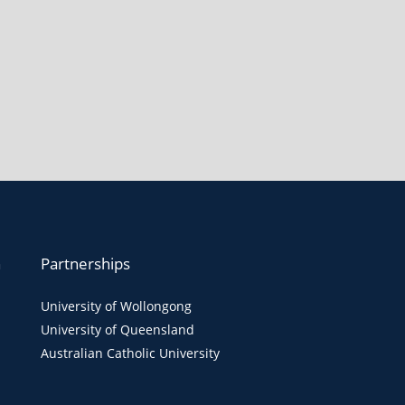
n
Partnerships
University of Wollongong
University of Queensland
Australian Catholic University