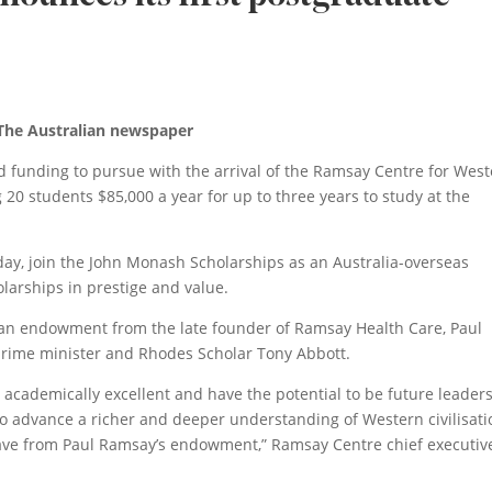
 The Australian newspaper
d funding to pursue with the arrival of the Ramsay Centre for Wes
g 20 students $85,000 a year for up to three years to study at the
, join the John Monash Scholarships as an Australia-overseas
larships in prestige and value.
an endowment from the late founder of Ramsay Health Care, Paul
rime minister and Rhodes Scholar Tony Abbott.
academically excellent and have the potential to be future leaders
o advance a richer and deeper understanding of Western civilisati
 have from Paul Ramsay’s endowment,” Ramsay Centre chief executiv