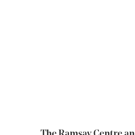
The Ramsay Centre ann