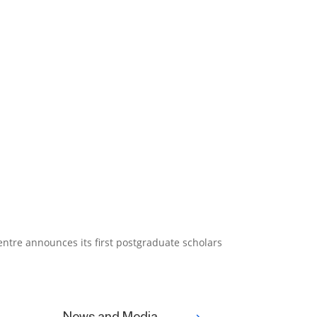
tre announces its first postgraduate scholars