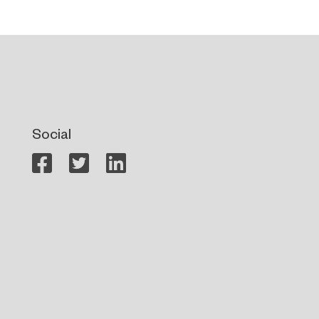
Social