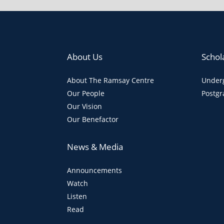
About Us
Schol
About The Ramsay Centre
Underg
Our People
Postgr
Our Vision
Our Benefactor
News & Media
Announcements
Watch
Listen
Read