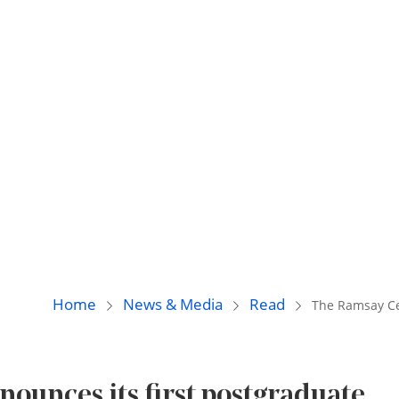
Home
News & Media
Read
The Ramsay Cen
ounces its first postgraduate