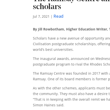
scholars
Read
Jul 7, 2021
|
By Jill Rowbotham, Higher Education Writer,
Scholars have a new avenue of ­opportunity an
Civilisation postgraduate scholarships, offerin
world’s best universities.
The inaugural awards, announced on Wednesday
postgraduate program to rival the Rhodes Scho
The Ramsay Centre was founded in 2017 with 
Ramsay. One of its board members is former p
As with the other schemes, applicants must be 
the community. They must also have a desire t
“That is in keeping with the overall remit we
Simon Haines said.