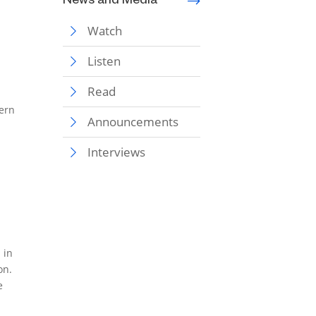
News and Media
Watch
Listen
Read
tern
Announcements
Interviews
 in
on.
e