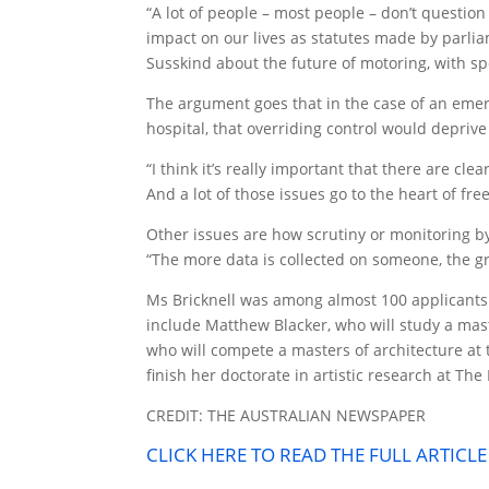
“A lot of people – most people – don’t questio
impact on our lives as statutes made by parlia
Susskind about the future of motoring, with spe
The argument goes that in the case of an eme
hospital, that overriding control would deprive 
“I think it’s really important that there are cl
And a lot of those issues go to the heart of ­
Other issues are how scrutiny or monitoring b
“The more data is collected on someone, the gre
Ms Bricknell was among almost 100 applicants
include Matthew Blacker, who will study a mast
who will compete a masters of architecture at
finish her doctorate in artistic research at The
CREDIT: THE AUSTRALIAN NEWSPAPER
CLICK HERE TO READ THE FULL ARTICL