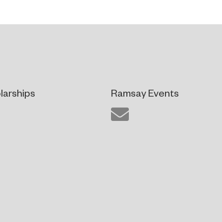
larships
Ramsay Events