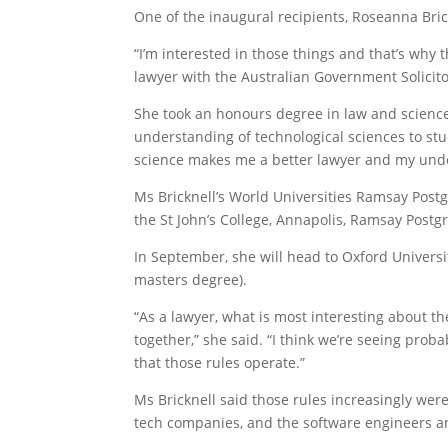
One of the inaugural recipients, Roseanna Bric
“I’m interested in those things and that’s why t
lawyer with the ­Australian Government Solicit
She took an honours degree in law and science 
understanding of technological sciences to stud
science makes me a better lawyer and my under
Ms Bricknell’s World Universities Ramsay Postg
the St John’s College, Annapolis, Ramsay Postg
In September, she will head to Oxford Universit
masters degree).
“As a lawyer, what is most interesting about the 
together,” she said. “I think we’re seeing prob
that those rules operate.”
Ms Bricknell said those rules increasingly wer
tech companies, and the software engineers an