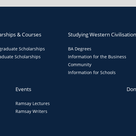
arships & Courses
Studying Western Civilisatio
raduate Scholarships
BA Degrees
aduate Scholarships
Information for the Business
Community
Information for Schools
Events
Don
Ramsay Lectures
Ramsay Writers