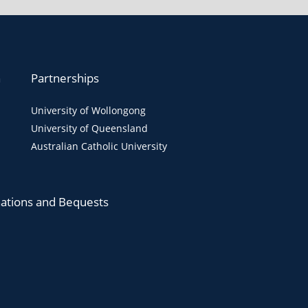
n
Partnerships
University of Wollongong
University of Queensland
Australian Catholic University
ations and Bequests