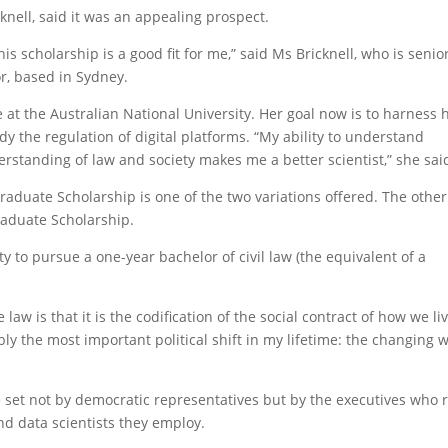
knell, said it was an appealing prospect.
his scholarship is a good fit for me,” said Ms Bricknell, who is senio
or, based in Sydney.
at the Australian National University. Her goal now is to harness 
y the regulation of digital platforms. “My ability to understand
standing of law and society makes me a better scientist,” she sai
raduate Scholarship is one of the two variations offered. The other
raduate Scholarship.
y to pursue a one-year bachelor of civil law (the equivalent of a
law is that it is the codification of the social contract of how we li
ably the most important political shift in my lifetime: the changing 
e set not by democratic representatives but by the executives who 
d data scientists they employ.