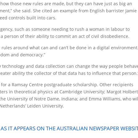
n how those new rules are made, but they can have just as big an
ment,” she said. She cited an example from English barrister Jamie
ed controls built into cars.
rgency, such as someone needing to rush a woman in labour to
a person of their ability to commit an act of civil disobedience.
ear rules around what can and can’t be done in a digital environment
freedom and democracy.”
y technology and data collection can change the way people behav
ater ability the collector of that data has to influence that person.
 for a Ramsay Centre postgraduate scholarship. Other recipients
ers in theoretical physics at Cambridge University; Margot Holbert
 the University of Notre Dame, Indiana; and Emma Williams, who wil
 Netherlands’ Leiden University.
E AS IT APPEARS ON THE AUSTRALIAN NEWSPAPER WEBSI