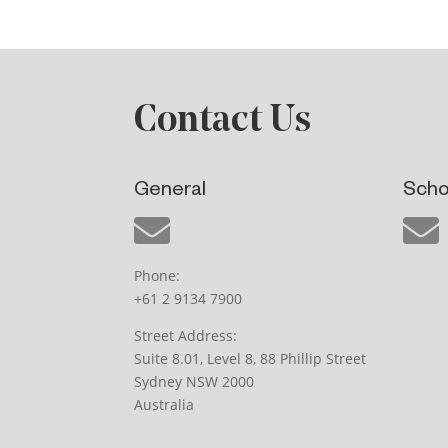
Contact Us
General
Scho
Phone:
+61 2 9134 7900
Street Address:
Suite 8.01, Level 8, 88 Phillip Street
Sydney NSW 2000
Australia