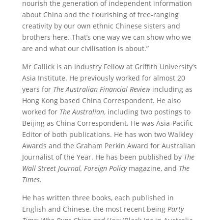
nourish the generation of independent information
about China and the flourishing of free-ranging
creativity by our own ethnic Chinese sisters and
brothers here. That’s one way we can show who we
are and what our civilisation is about.”
Mr Callick is an Industry Fellow at Griffith University’s
Asia Institute. He previously worked for almost 20
years for
The Australian Financial Review
including as
Hong Kong based China Correspondent. He also
worked for
The Australian
, including two postings to
Beijing as China Correspondent. He was Asia-Pacific
Editor of both publications. He has won two Walkley
Awards and the Graham Perkin Award for Australian
Journalist of the Year. He has been published by
The
Wall Street Journal,
Foreign Policy
magazine, and
The
Times
.
He has written three books, each published in
English and Chinese, the most recent being
Party