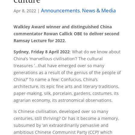
Announcements
News & Media
Apr 8, 2022
|
,
Walkley Award winner and distinguished China
commentator Rowan Callick OBE to deliver second
Ramsay Lecture for 2022.
Sydney, Friday 8 April 2022
: What do we know about
China’s ‘marvellous civilisation’? The cultural
treasures ‘…that have emerged over so many
generations as a result of the genius of the people of
China?’ To name a few: Confucius, China’s
architecture, its epic fine arts and literary traditions,
paper-making, silk, porcelain, gardens, costumes, its
agrarian economy, its astronomical observations.
Is Chinese civilisation, developed over so many
centuries, still thriving? Or has it become a memory,
subsumed by ‘an extraordinarily pervasive and
ambitious Chinese Communist Party (CCP)’ which