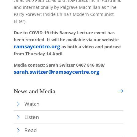
Time: Who Runs China and How
(Black Inc in Australia,
and internationally by Palgrave Macmillan as “The
Party Forever: Inside China’s Modern Communist
Elite”).
Due to COVID-19 this Ramsay Lecture event has
been recorded. It will be available via our website
ramsaycentre.org
as both a video and podcast
from Thursday 14 April.
Media contact:
Sarah Switzer
0407 816 098/
sarah.switzer@ramsaycentre.org
News and Media
Watch
Listen
Read