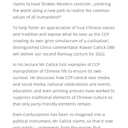
claims to have ‘broken Western centrism…ushering
the world along a new path to realise the common
values of all humankind’?
To help foster an appreciation of true Chinese values
and tradition and expose what he sees as the CCP
creating its own ‘grim simulacrum of a civilisation’,
distinguished China commentator Rowan Callick OBE
will deliver our second Ramsay Lecture for 2022.
In his lecture Mr Callick lists examples of CCP
manipulation of Chinese life to ensure its own
survival. He discusses how CCP control over media
and social media, national celebrations and events,
education, and even printing presses have worked to
suppress traditional elements of Chinese culture so
that only party-friendly elements remain.
Even Confucianism has been re-imagined into a
political instrument, Mr Callick claims, so that it now
only extols ‘…statements from the master that