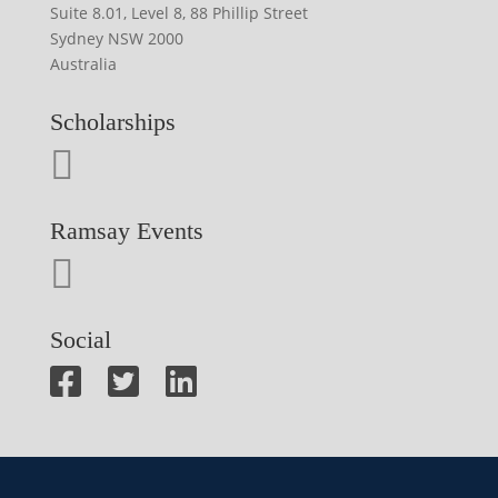
Suite 8.01, Level 8, 88 Phillip Street
Sydney NSW 2000
Australia
Scholarships
Ramsay Events
Social