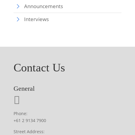
Announcements
Interviews
Contact Us
General
Phone:
+61 2 9134 7900
Street Address: