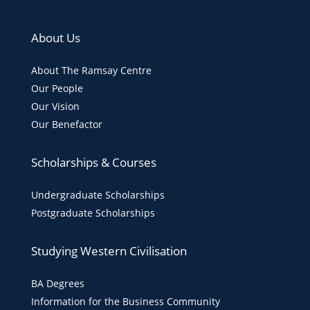
About Us
About The Ramsay Centre
Our People
Our Vision
Our Benefactor
Scholarships & Courses
Undergraduate Scholarships
Postgraduate Scholarships
Studying Western Civilisation
BA Degrees
Information for the Business Community