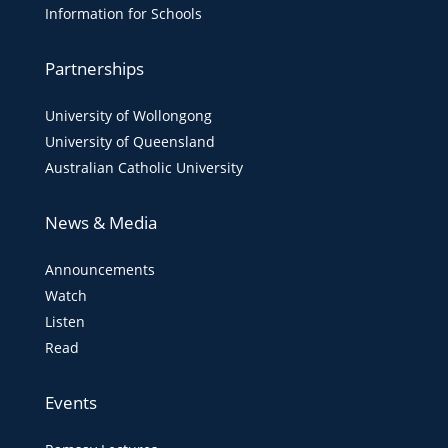
Information for Schools
Partnerships
University of Wollongong
University of Queensland
Australian Catholic University
News & Media
Announcements
Watch
Listen
Read
Events