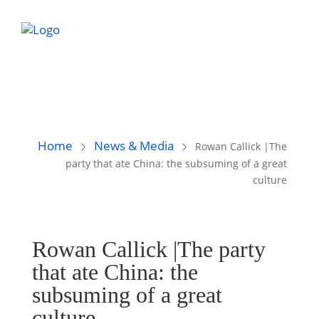
Home
News & Media
Rowan Callick |The
party that ate China: the subsuming of a great
culture
Rowan Callick |The party
that ate China: the
subsuming of a great
culture