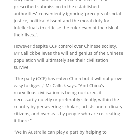
prescribed submission to the established
authorities’, conveniently ignoring ‘precepts of social
justice, political dissent and the moral duty for
intellectuals to criticise the ruler even at the risk of
their lives..’.
However despite CCP control over Chinese society,
Mr Callick believes the will and genius of the Chinese
population will ultimately see their civilisation
survive.
“The party (CCP) has eaten China but it will not prove
easy to digest,” Mr Callick says. “And China’s
marvellous civilisation is being nurtured, if
necessarily quietly or preferably silently, within the
country by persevering scholars, artists and ordinary
citizens, and overseas by people who are recreating
it there.”
“We in Australia can play a part by helping to