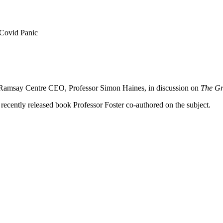
 Covid Panic
ns Ramsay Centre CEO, Professor Simon Haines, in discussion on
The Gr
 recently released book Professor Foster co-authored on the subject.