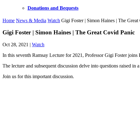
Donations and Bequests
Home
News & Media
Watch
Gigi Foster | Simon Haines | The Great
Gigi Foster | Simon Haines | The Great Covid Panic
Oct 28, 2021
|
Watch
In this seventh Ramsay Lecture for 2021, Professor Gigi Foster joi
The lecture and subsequent discussion delve into questions raised in a
Join us for this important discussion.