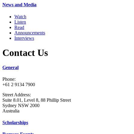
News and Media
Watch
Listen
Read
Announcements
Interviews
Contact Us
General
Phone:
+61 2 9134 7900
Street Address:
Suite 8.01, Level 8, 88 Phillip Street
Sydney NSW 2000
Australia
Scholarships