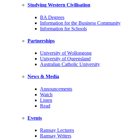
Studying Western Civilisation
BA Degrees
Information for the Business Community
Information for Schools
Partnerships
University of Wollongong
University of Queensland
Australian Catholic University
News & Media
Announcements
Watch
Listen
Read
Events
Ramsay Lectures
Ramsay Writers