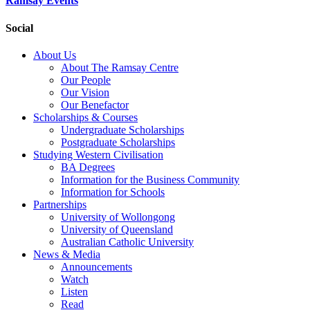
Ramsay Events
Social
About Us
About The Ramsay Centre
Our People
Our Vision
Our Benefactor
Scholarships & Courses
Undergraduate Scholarships
Postgraduate Scholarships
Studying Western Civilisation
BA Degrees
Information for the Business Community
Information for Schools
Partnerships
University of Wollongong
University of Queensland
Australian Catholic University
News & Media
Announcements
Watch
Listen
Read