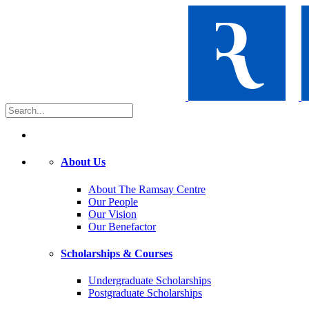
About Us
About The Ramsay Centre
Our People
Our Vision
Our Benefactor
Scholarships & Courses
Undergraduate Scholarships
Postgraduate Scholarships