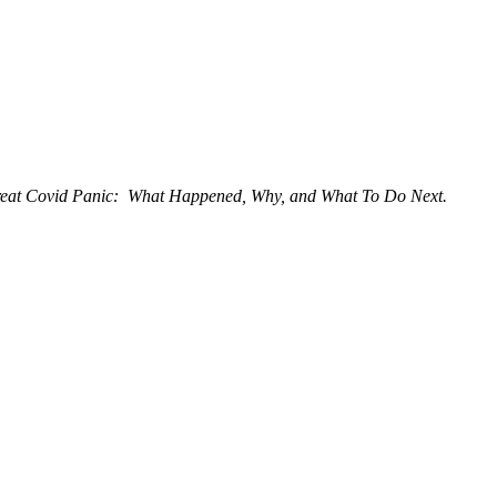
eat Covid Panic: What Happened, Why, and What To Do Next.