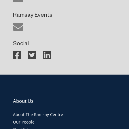
Ramsay Events
Social
About Us
About The Ramsay Centre
Our People