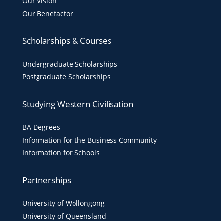
Our Vision
Our Benefactor
Scholarships & Courses
Undergraduate Scholarships
Postgraduate Scholarships
Studying Western Civilisation
BA Degrees
Information for the Business Community
Information for Schools
Partnerships
University of Wollongong
University of Queensland