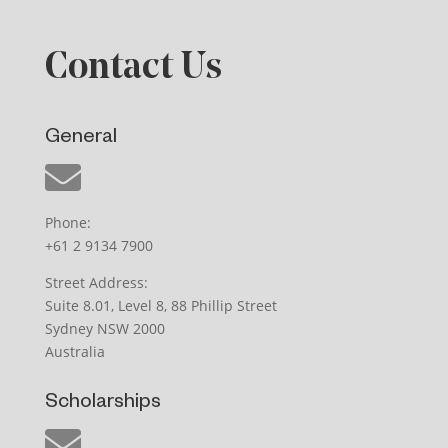
Contact Us
General
Phone:
+61 2 9134 7900
Street Address:
Suite 8.01, Level 8, 88 Phillip Street
Sydney NSW 2000
Australia
Scholarships