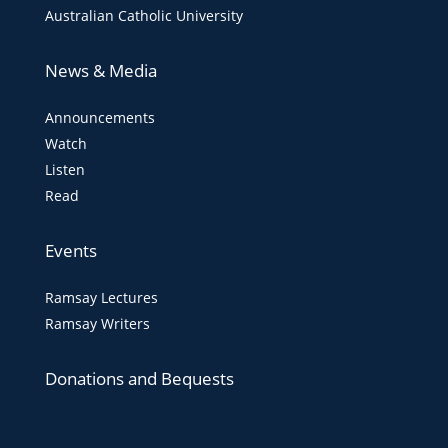
Australian Catholic University
News & Media
Announcements
Watch
Listen
Read
Events
Ramsay Lectures
Ramsay Writers
Donations and Bequests