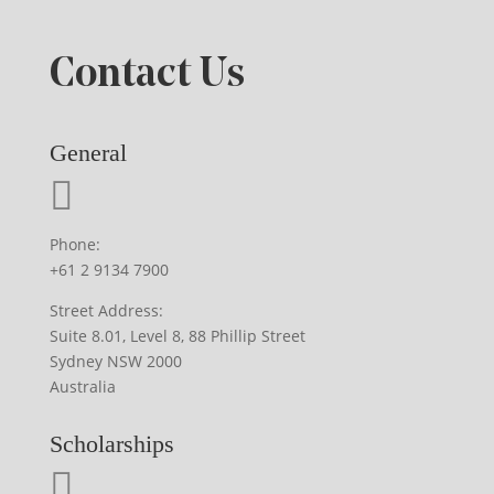
Contact Us
General
Phone:
+61 2 9134 7900
Street Address:
Suite 8.01, Level 8, 88 Phillip Street
Sydney NSW 2000
Australia
Scholarships