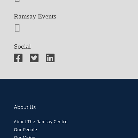
Ramsay Events
Social
About Us
About The Ramsay Centre
Our People
Our Vision