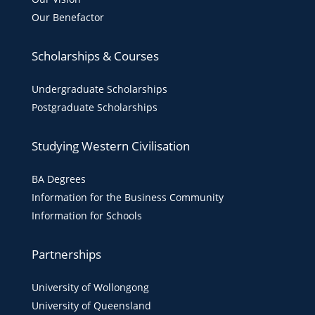
Our Benefactor
Scholarships & Courses
Undergraduate Scholarships
Postgraduate Scholarships
Studying Western Civilisation
BA Degrees
Information for the Business Community
Information for Schools
Partnerships
University of Wollongong
University of Queensland