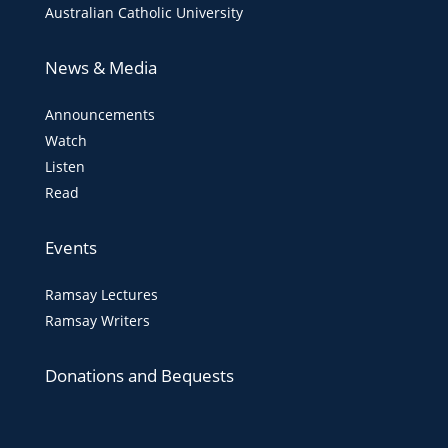
Australian Catholic University
News & Media
Announcements
Watch
Listen
Read
Events
Ramsay Lectures
Ramsay Writers
Donations and Bequests