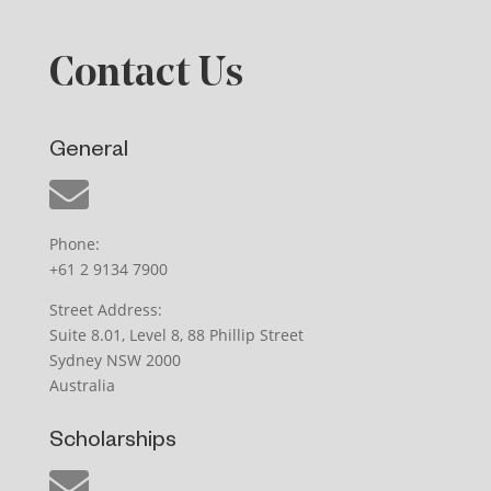
Contact Us
General
Phone:
+61 2 9134 7900
Street Address:
Suite 8.01, Level 8, 88 Phillip Street
Sydney NSW 2000
Australia
Scholarships