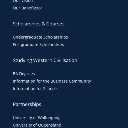
Our Vision
Our Benefactor
Scholarships & Courses
Undergraduate Scholarships
Postgraduate Scholarships
Studying Western Civilisation
BA Degrees
Information for the Business Community
Information for Schools
Partnerships
University of Wollongong
University of Queensland