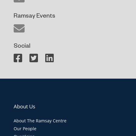
Ramsay Events
Social
About Us
About The Ramsay Centre
Our People