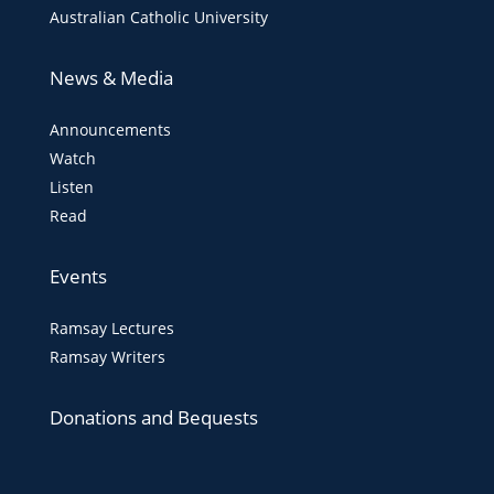
Australian Catholic University
News & Media
Announcements
Watch
Listen
Read
Events
Ramsay Lectures
Ramsay Writers
Donations and Bequests