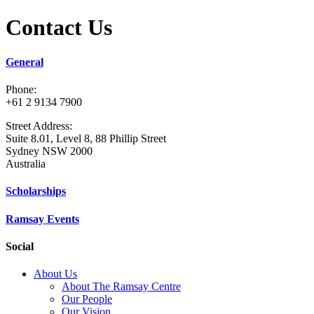
Contact Us
General
Phone:
+61 2 9134 7900
Street Address:
Suite 8.01, Level 8, 88 Phillip Street
Sydney NSW 2000
Australia
Scholarships
Ramsay Events
Social
About Us
About The Ramsay Centre
Our People
Our Vision