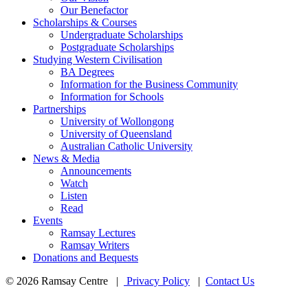
Our Benefactor
Scholarships & Courses
Undergraduate Scholarships
Postgraduate Scholarships
Studying Western Civilisation
BA Degrees
Information for the Business Community
Information for Schools
Partnerships
University of Wollongong
University of Queensland
Australian Catholic University
News & Media
Announcements
Watch
Listen
Read
Events
Ramsay Lectures
Ramsay Writers
Donations and Bequests
© 2026 Ramsay Centre |
Privacy Policy
|
Contact Us