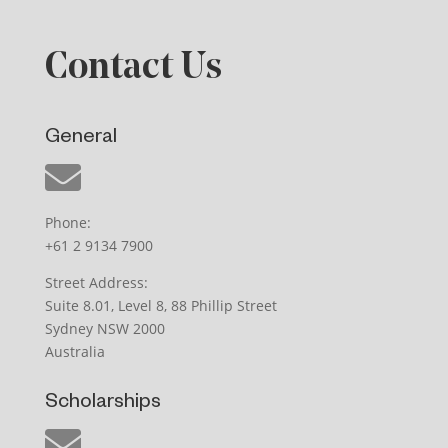
Contact Us
General
Phone:
+61 2 9134 7900
Street Address:
Suite 8.01, Level 8, 88 Phillip Street
Sydney NSW 2000
Australia
Scholarships