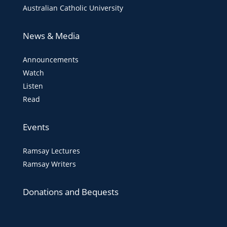
Australian Catholic University
News & Media
Announcements
Watch
Listen
Read
Events
Ramsay Lectures
Ramsay Writers
Donations and Bequests