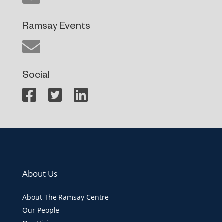
Ramsay Events
Social
About Us
About The Ramsay Centre
Our People