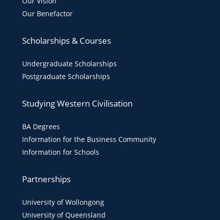
Our Vision
Our Benefactor
Scholarships & Courses
Undergraduate Scholarships
Postgraduate Scholarships
Studying Western Civilisation
BA Degrees
Information for the Business Community
Information for Schools
Partnerships
University of Wollongong
University of Queensland