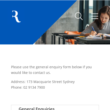
Please use the general enquiry form below if you
would like to contact us.
Address: 173 Macquarie Street Sydney
Phone: 02 9134 7900
General Enquiries