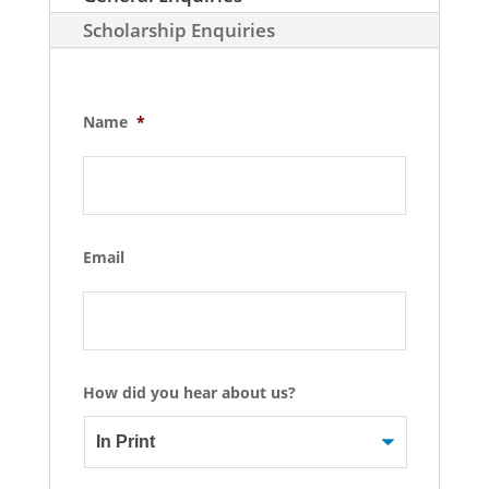
Scholarship Enquiries
Name
*
Email
How did you hear about us?