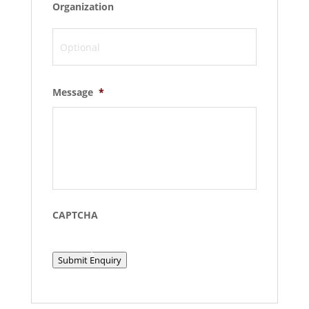
Organization
Message
*
CAPTCHA
Submit Enquiry