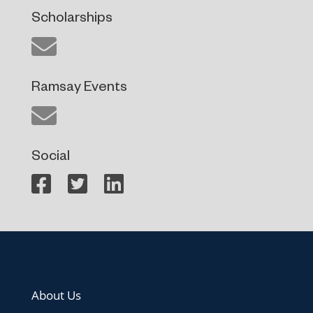
Scholarships
Ramsay Events
Social
About Us