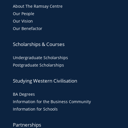
About The Ramsay Centre
Our People
Our Vision
Our Benefactor
Scholarships & Courses
Undergraduate Scholarships
Postgraduate Scholarships
Studying Western Civilisation
BA Degrees
Information for the Business Community
Information for Schools
Partnerships