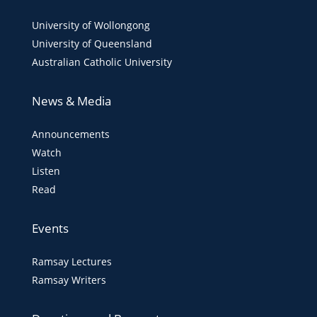
University of Wollongong
University of Queensland
Australian Catholic University
News & Media
Announcements
Watch
Listen
Read
Events
Ramsay Lectures
Ramsay Writers