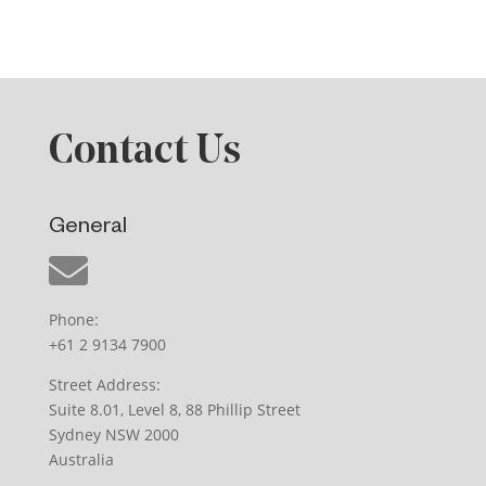
Contact Us
General
Phone:
+61 2 9134 7900
Street Address:
Suite 8.01, Level 8, 88 Phillip Street
Sydney NSW 2000
Australia