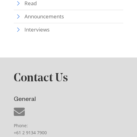
Read
Announcements
Interviews
Contact Us
General
Phone:
+61 2 9134 7900