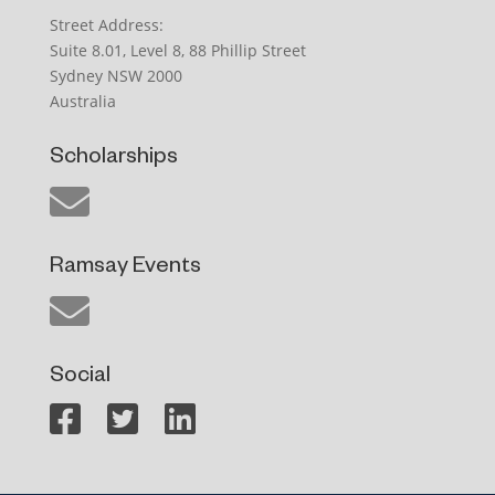
Street Address:
Suite 8.01, Level 8, 88 Phillip Street
Sydney NSW 2000
Australia
Scholarships
Ramsay Events
Social