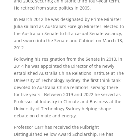
and 2003, securing an historic third four-year term.
He retired from state politics in 2005.
In March 2012 he was designated by Prime Minister
Julia Gillard as Australia’s Foreign Minister, elected to
the Australian Senate to fill a casual Senate vacancy,
and sworn into the Senate and Cabinet on March 13,
2012.
Following his resignation from the Senate in 2013, in
2014 he was appointed the Director of the newly
established Australia China Relations Institute at The
University of Technology Sydney, the first think tank
devoted to Australia-China relations, serving there
for five years. Between 2019 and 2022 he served as
Professor of Industry in Climate and Business at the
University of Technology Sydney helping shape
debate on climate and energy.
Professor Carr has received the Fulbright
Distinguished Fellow Award Scholarship. He has