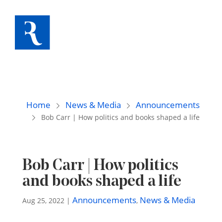
Home
News & Media
Announcements
Bob Carr | How politics and books shaped a life
Bob Carr | How politics
and books shaped a life
Announcements
News & Media
Aug 25, 2022
|
,