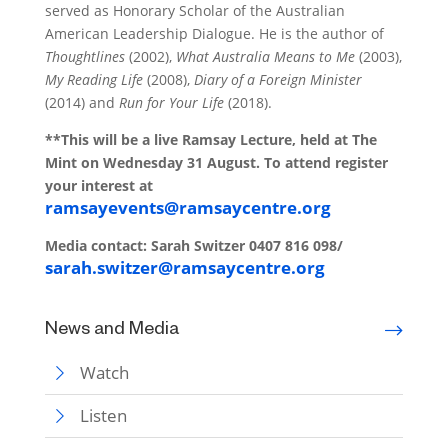
served as Honorary Scholar of the Australian
American Leadership Dialogue. He is the author of
Thoughtlines
(2002),
What Australia Means to Me
(2003),
My Reading Life
(2008),
Diary of a Foreign Minister
(2014) and
Run for Your Life
(2018).
**This will be a live Ramsay Lecture, held at The
Mint on Wednesday 31 August. To attend register
your interest at
ramsayevents@ramsaycentre.org
Media contact:
Sarah Switzer
0407 816 098/
sarah.switzer@ramsaycentre.org
News and Media
Watch
Listen