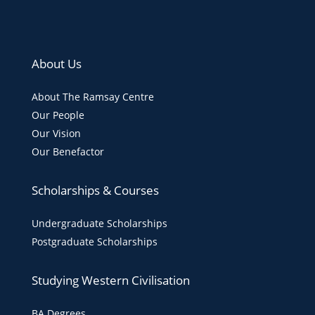
About Us
About The Ramsay Centre
Our People
Our Vision
Our Benefactor
Scholarships & Courses
Undergraduate Scholarships
Postgraduate Scholarships
Studying Western Civilisation
BA Degrees