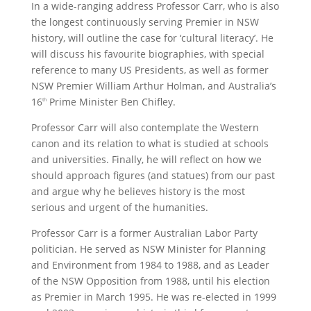
In a wide-ranging address Professor Carr, who is also
the longest continuously serving Premier in NSW
history, will outline the case for ‘cultural literacy’. He
will discuss his favourite biographies, with special
reference to many US Presidents, as well as former
NSW Premier William Arthur Holman, and Australia’s
16
Prime Minister Ben Chifley.
th
Professor Carr will also contemplate the Western
canon and its relation to what is studied at schools
and universities. Finally, he will reflect on how we
should approach figures (and statues) from our past
and argue why he believes history is the most
serious and urgent of the humanities.
Professor Carr is a former Australian Labor Party
politician. He served as NSW Minister for Planning
and Environment from 1984 to 1988, and as Leader
of the NSW Opposition from 1988, until his election
as Premier in March 1995. He was re-elected in 1999