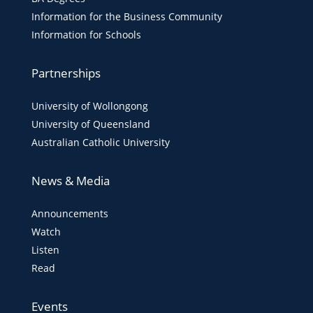
Information for the Business Community
Information for Schools
Partnerships
University of Wollongong
University of Queensland
Australian Catholic University
News & Media
Announcements
Watch
Listen
Read
Events