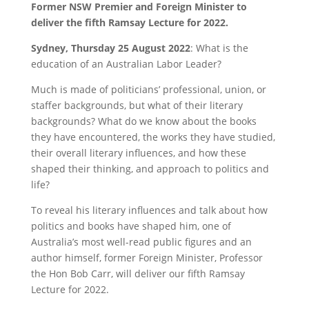
Former NSW Premier and Foreign Minister to
deliver the fifth Ramsay Lecture for 2022.
Sydney, Thursday 25 August 2022
: What is the
education of an Australian Labor Leader?
Much is made of politicians’ professional, union, or
staffer backgrounds, but what of their literary
backgrounds? What do we know about the books
they have encountered, the works they have studied,
their overall literary influences, and how these
shaped their thinking, and approach to politics and
life?
To reveal his literary influences and talk about how
politics and books have shaped him, one of
Australia’s most well-read public figures and an
author himself, former Foreign Minister, Professor
the Hon Bob Carr, will deliver our fifth Ramsay
Lecture for 2022.