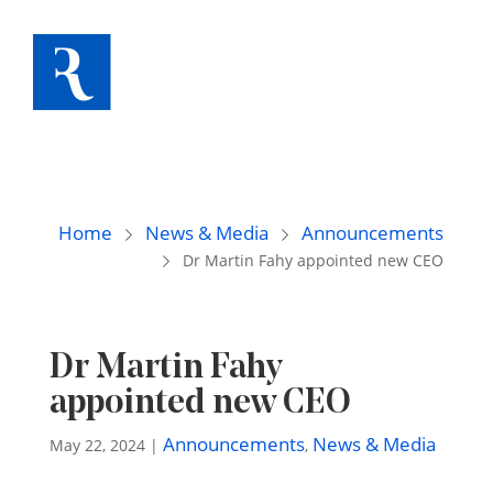
Home
News & Media
Announcements
Dr Martin Fahy appointed new CEO
Dr Martin Fahy
appointed new CEO
Announcements
News & Media
May 22, 2024
|
,