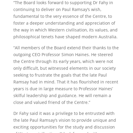
“The Board looks forward to supporting Dr Fahy in
continuing to deliver on Paul Ramsay’s wish,
fundamental to the very essence of the Centre, to
foster a deeper understanding and appreciation of
the way in which Western civilisation, its values, and
philosophical tenets have shaped modern Australia.
“All members of the Board extend their thanks to the
outgoing CEO Professor Simon Haines. He steered
the Centre through its early years, which were not
only difficult, but witnessed elements in our society
seeking to frustrate the goals that the late Paul
Ramsay had in mind. That it has flourished in recent
years is due in large measure to Professor Haines’
skilful leadership and guidance. He will remain a
close and valued friend of the Centre.”
Dr Fahy said it was a privilege to be entrusted with
the late Paul Ramsay’s vision to provide unique and
exciting opportunities for the study and discussion