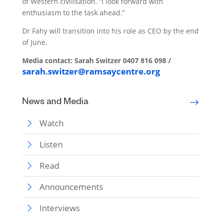
of Western civilisation. “I look forward with
enthusiasm to the task ahead.”
Dr Fahy will transition into his role as CEO by the end
of June.
Media contact:
Sarah Switzer
0407 816 098 /
sarah.switzer@ramsaycentre.org
News and Media
Watch
Listen
Read
Announcements
Interviews