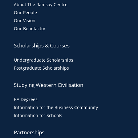
About The Ramsay Centre
Our People
Our Vision
Our Benefactor
Scholarships & Courses
Undergraduate Scholarships
Postgraduate Scholarships
Studying Western Civilisation
BA Degrees
Information for the Business Community
Information for Schools
Partnerships