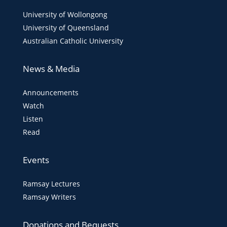
University of Wollongong
University of Queensland
Australian Catholic University
News & Media
Announcements
Watch
Listen
Read
Events
Ramsay Lectures
Ramsay Writers
Donations and Bequests