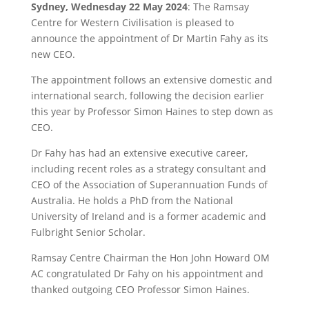
Sydney, Wednesday 22 May 2024
: The Ramsay
Centre for Western Civilisation is pleased to
announce the appointment of Dr Martin Fahy as its
new CEO.
The appointment follows an extensive domestic and
international search, following the decision earlier
this year by Professor Simon Haines to step down as
CEO.
Dr Fahy has had an extensive executive career,
including recent roles as a strategy consultant and
CEO of the Association of Superannuation Funds of
Australia. He holds a PhD from the National
University of Ireland and is a former academic and
Fulbright Senior Scholar.
Ramsay Centre Chairman the Hon John Howard OM
AC congratulated Dr Fahy on his appointment and
thanked outgoing CEO Professor Simon Haines.