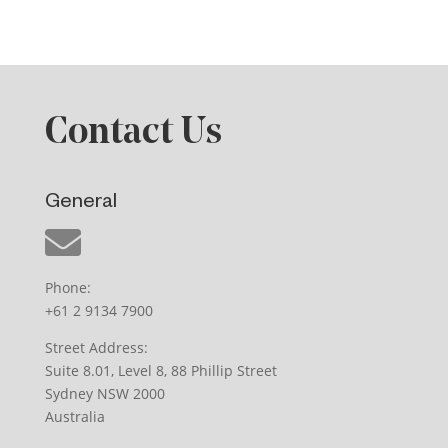
Contact Us
General
Phone:
+61 2 9134 7900
Street Address:
Suite 8.01, Level 8, 88 Phillip Street
Sydney NSW 2000
Australia