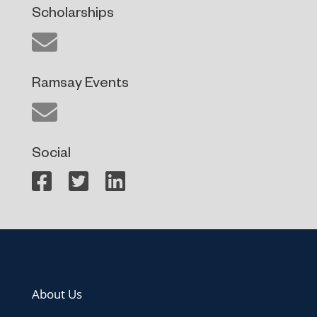
Scholarships
Ramsay Events
Social
About Us