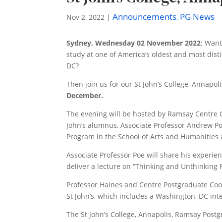
Announcements
PG News
Nov 2, 2022
|
,
Sydney, Wednesday 02 November 2022
: Want
study at one of America’s oldest and most dist
DC?
Then join us for our St John’s College, Annapo
December.
The evening will be hosted by Ramsay Centre C
John’s alumnus, Associate Professor Andrew Poe
Program in the School of Arts and Humanities a
Associate Professor Poe will share his experie
deliver a lecture on “Thinking and Unthinking P
Professor Haines and Centre Postgraduate Coord
St John’s, which includes a Washington, DC int
The St John’s College, Annapolis, Ramsay Postg