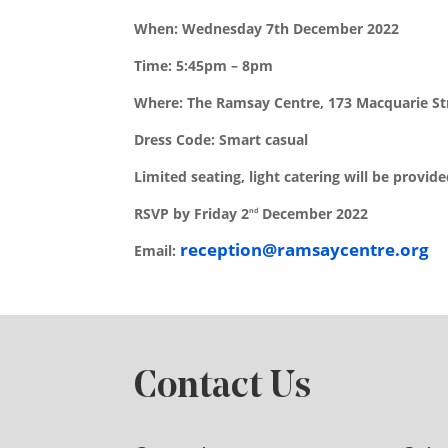
When: Wednesday 7th December 2022
Time: 5:45pm – 8pm
Where: The Ramsay Centre, 173 Macquarie St
Dress Code: Smart casual
Limited seating, light catering will be provid
RSVP by Friday 2
December 2022
nd
reception@ramsaycentre.org
Email:
Contact Us