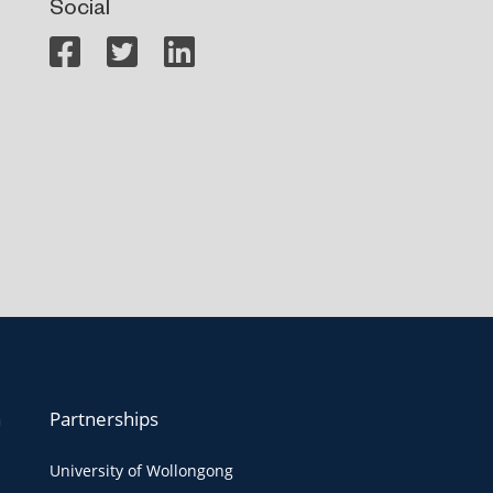
Social
n
Partnerships
University of Wollongong