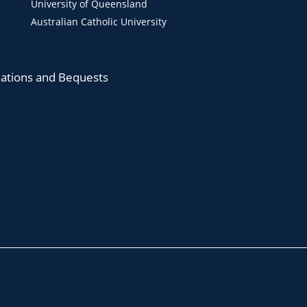
University of Queensland
Australian Catholic University
ations and Bequests