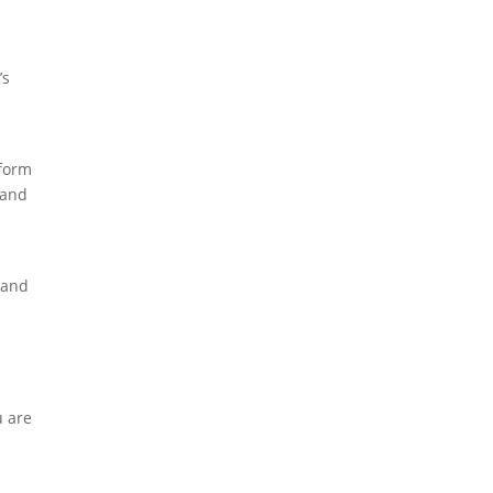
’s
 form
 and
 and
a
u are