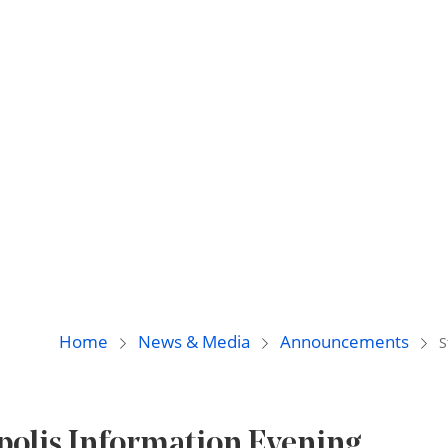
Home
News & Media
Announcements
S
apolis Information Evening