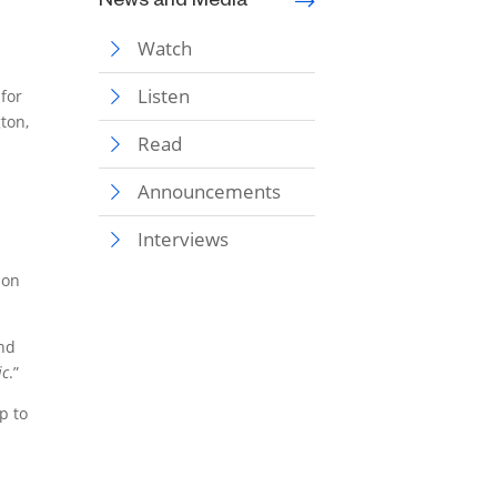
News and Media
Watch
Listen
 for
ton,
Read
Announcements
Interviews
ion
and
ic
.”
p to