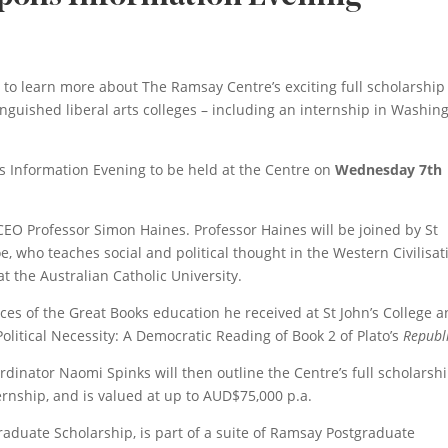
 to learn more about The Ramsay Centre’s exciting full scholarship
inguished liberal arts colleges – including an internship in Washing
lis Information Evening to be held at the Centre on
Wednesday 7th
EO Professor Simon Haines. Professor Haines will be joined by St
, who teaches social and political thought in the Western Civilisat
t the Australian Catholic University.
nces of the Great Books education he received at St John’s College 
olitical Necessity: A Democratic Reading of Book 2 of Plato’s
Republ
inator Naomi Spinks will then outline the Centre’s full scholarshi
ernship, and is valued at up to AUD$75,000 p.a.
raduate Scholarship, is part of a suite of Ramsay Postgraduate