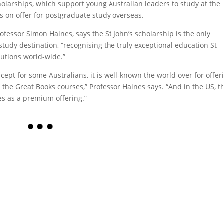
cholarships, which support young Australian leaders to study at the
us on offer for postgraduate study overseas.
ofessor Simon Haines, says the St John’s scholarship is the only
tudy destination, “recognising the truly exceptional education St
itutions world-wide.”
ept for some Australians, it is well-known the world over for offer
 the Great Books courses,” Professor Haines says. “And in the US, t
les as a premium offering.”