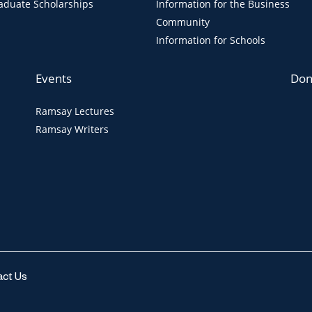
aduate Scholarships
Information for the Business
Community
Information for Schools
Events
Don
Ramsay Lectures
Ramsay Writers
act Us