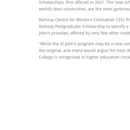
Scholarships, first offered in 2021. The new s
world’s best universities, are the most genero
Ramsay Centre for Western Civilisation CEO, Pr
Ramsay Postgraduate Scholarship to specify a s
John’s provides, offered by very few other inst
“While the St John’s program may be a new conc
the original, and many would argue the best of
College is recognised in higher education circ