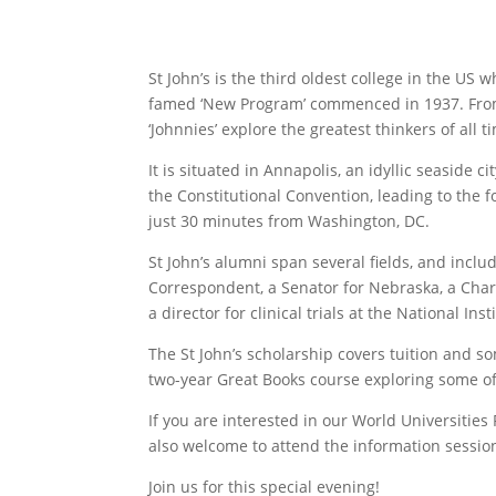
St John’s is the third oldest college in the US
famed ‘New Program’ commenced in 1937. From 
‘Johnnies’ explore the greatest thinkers of all 
It is situated in Annapolis, an idyllic seaside
the Constitutional Convention, leading to the
just 30 minutes from Washington, DC.
St John’s alumni span several fields, and incl
Correspondent, a Senator for Nebraska, a Charg
a director for clinical trials at the National Inst
The St John’s scholarship covers tuition and som
two-year Great Books course exploring some of
If you are interested in our World Universiti
also welcome to attend the information sessio
Join us for this special evening!