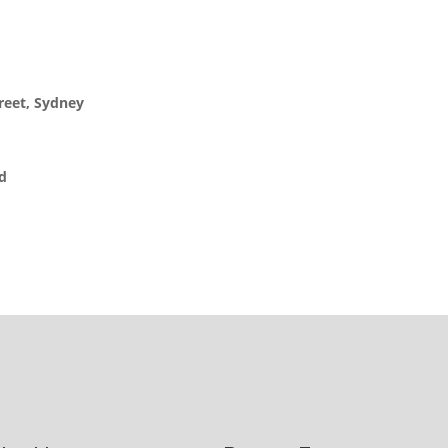
reet, Sydney
ed