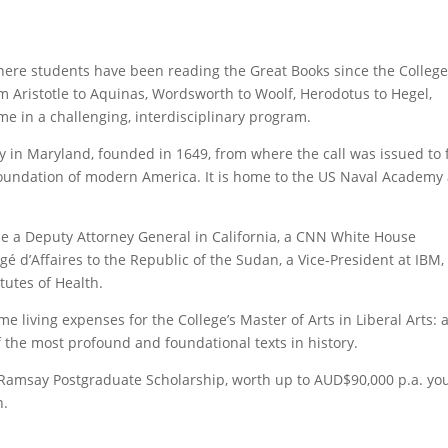
 where students have been reading the Great Books since the College
Aristotle to Aquinas, Wordsworth to Woolf, Herodotus to Hegel,
time in a challenging, interdisciplinary program.
 city in Maryland, founded in 1649, from where the call was issued to
 foundation of modern America. It is home to the US Naval Academy
ude a Deputy Attorney General in California, a CNN White House
é d’Affaires to the Republic of the Sudan, a Vice-President at IBM,
itutes of Health.
e living expenses for the College’s Master of Arts in Liberal Arts: 
 the most profound and foundational texts in history.
es Ramsay Postgraduate Scholarship, worth up to AUD$90,000 p.a. yo
n.