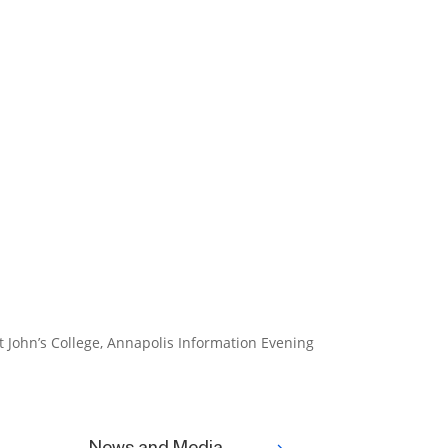
t John’s College, Annapolis Information Evening