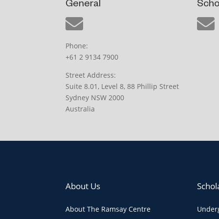
General
Scho
Phone:
+61 2 9134 7900
Street Address:
Suite 8.01, Level 8, 88 Phillip Street
Sydney NSW 2000
Australia
About Us
Schol
About The Ramsay Centre
Underg