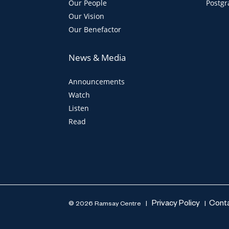
Our People
Postgr
Our Vision
Our Benefactor
News & Media
Announcements
Watch
Listen
Read
Privacy Policy
Cont
© 2026 Ramsay Centre |
|