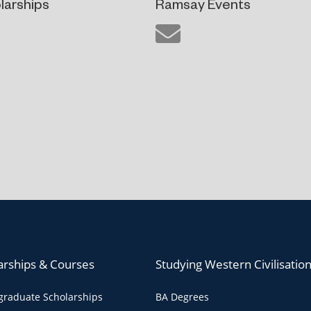
larships
Ramsay Events
arships & Courses
Studying Western Civilisatio
raduate Scholarships
BA Degrees