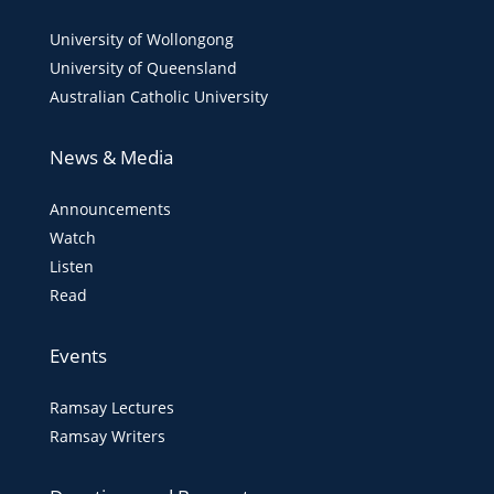
University of Wollongong
University of Queensland
Australian Catholic University
News & Media
Announcements
Watch
Listen
Read
Events
Ramsay Lectures
Ramsay Writers