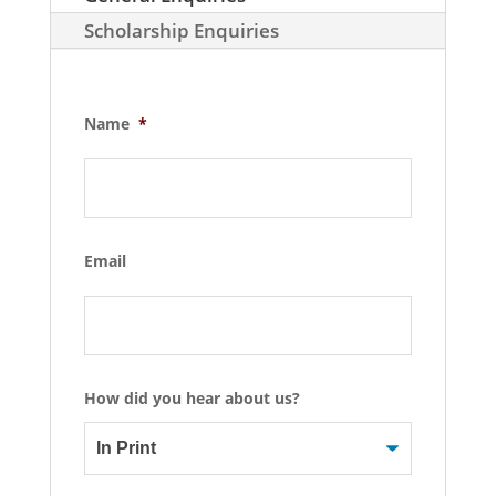
Scholarship Enquiries
Name
*
Email
How did you hear about us?