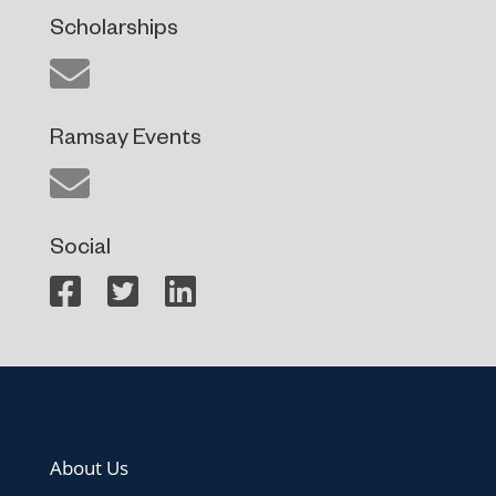
Scholarships
Ramsay Events
Social
About Us