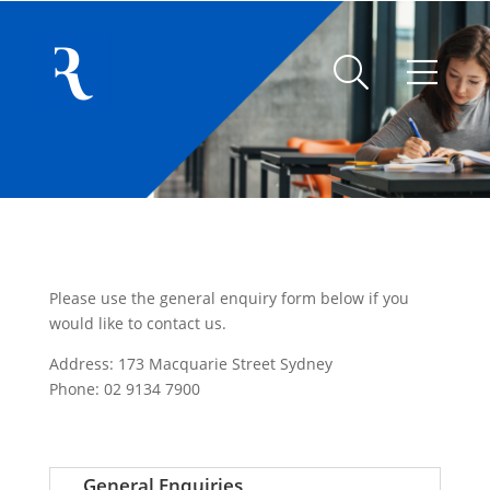
Please use the general enquiry form below if you
would like to contact us.
Address: 173 Macquarie Street Sydney
Phone: 02 9134 7900
General Enquiries