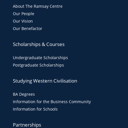
About The Ramsay Centre
Our People
Our Vision
Our Benefactor
Scholarships & Courses
Undergraduate Scholarships
Postgraduate Scholarships
Studying Western Civilisation
BA Degrees
Information for the Business Community
Information for Schools
Partnerships