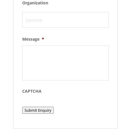
Organization
Message
*
CAPTCHA
Submit Enquiry