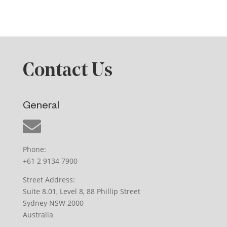
Contact Us
General
Phone:
+61 2 9134 7900
Street Address:
Suite 8.01, Level 8, 88 Phillip Street
Sydney NSW 2000
Australia