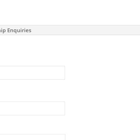
ip Enquiries