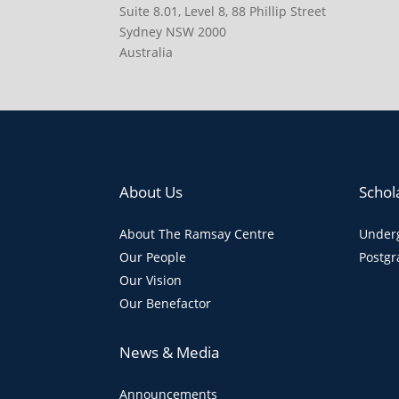
Suite 8.01, Level 8, 88 Phillip Street
Sydney NSW 2000
Australia
About Us
Schol
About The Ramsay Centre
Underg
Our People
Postgr
Our Vision
Our Benefactor
News & Media
Announcements