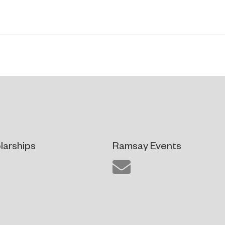
larships
Ramsay Events