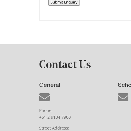
Submit Enquiry
Contact Us
General
Scho
Phone:
+61 2 9134 7900
Street Address: