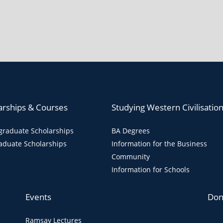
arships & Courses
Studying Western Civilisatio
raduate Scholarships
BA Degrees
aduate Scholarships
Information for the Business
Community
Information for Schools
Events
Don
Ramsay Lectures