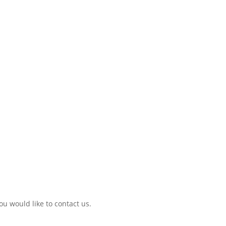
ou would like to contact us.