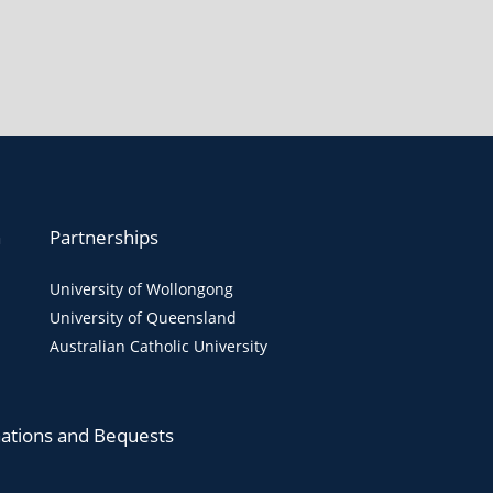
n
Partnerships
University of Wollongong
University of Queensland
Australian Catholic University
ations and Bequests