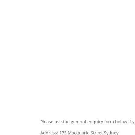
Contact Us
Please use the general enquiry form below if y
Address: 173 Macquarie Street Sydney