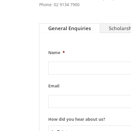
Phone: 02 9134 7900
General Enquiries
Scholarsh
Name
*
Email
How did you hear about us?