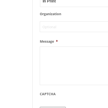
Organization
Message
*
CAPTCHA