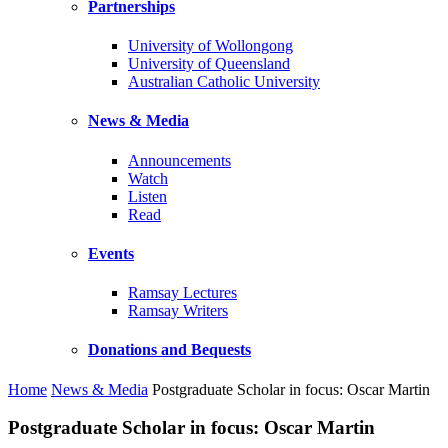
Partnerships
University of Wollongong
University of Queensland
Australian Catholic University
News & Media
Announcements
Watch
Listen
Read
Events
Ramsay Lectures
Ramsay Writers
Donations and Bequests
Home
News & Media
Postgraduate Scholar in focus: Oscar Martin
Postgraduate Scholar in focus: Oscar Martin