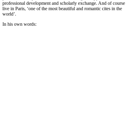
professional development and scholarly exchange. And of course
live in Paris, ‘one of the most beautiful and romantic cites in the
world’.
In his own words: