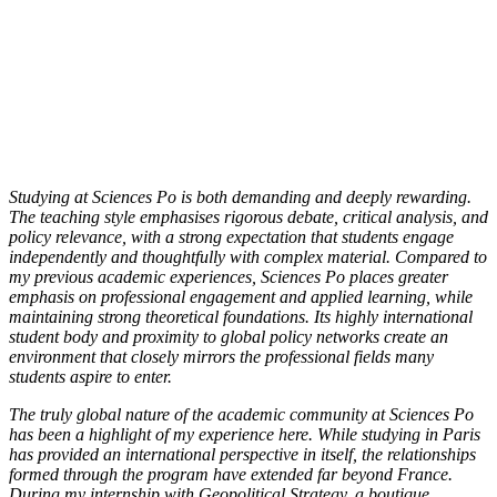
Studying at Sciences Po is both demanding and deeply rewarding.
The teaching style emphasises rigorous debate, critical analysis, and
policy relevance, with a strong expectation that students engage
independently and thoughtfully with complex material. Compared to
my previous academic experiences, Sciences Po places greater
emphasis on professional engagement and applied learning, while
maintaining strong theoretical foundations. Its highly international
student body and proximity to global policy networks create an
environment that closely mirrors the professional fields many
students aspire to enter.
The truly global nature of the academic community at Sciences Po
has been a highlight of my experience here. While studying in Paris
has provided an international perspective in itself, the relationships
formed through the program have extended far beyond France.
During my internship with Geopolitical Strategy, a boutique