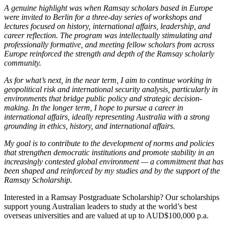
A genuine highlight was when Ramsay scholars based in Europe
were invited to Berlin for a three-day series of workshops and
lectures focused on history, international affairs, leadership, and
career reflection. The program was intellectually stimulating and
professionally formative, and meeting fellow scholars from across
Europe reinforced the strength and depth of the Ramsay scholarly
community.
As for what’s next, in the near term, I aim to continue working in
geopolitical risk and international security analysis, particularly in
environments that bridge public policy and strategic decision-
making. In the longer term, I hope to pursue a career in
international affairs, ideally representing Australia with a strong
grounding in ethics, history, and international affairs.
My goal is to contribute to the development of norms and policies
that strengthen democratic institutions and promote stability in an
increasingly contested global environment — a commitment that has
been shaped and reinforced by my studies and by the support of the
Ramsay Scholarship.
Interested in a Ramsay Postgraduate Scholarship? Our scholarships
support young Australian leaders to study at the world’s best
overseas universities and are valued at up to AUD$100,000 p.a.