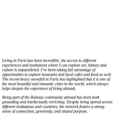
Living in Paris has been incredible, the access to different
experiences and institutions where I can explore art, history and
culture is unparalleled. I’ve been taking full advantage of
opportunities to explore museums and local cafes and food as well.
The recent heavy snowfall in Paris has highlighted that it is one of
the most beautiful and romantic cities in the world, which always
helps deepen the experience of living abroad.
Being part of the Ramsay community abroad has been both
grounding and intellectually enriching. Despite being spread across
different institutions and countries, the network fosters a strong
sense of connection, generosity, and shared purpose.