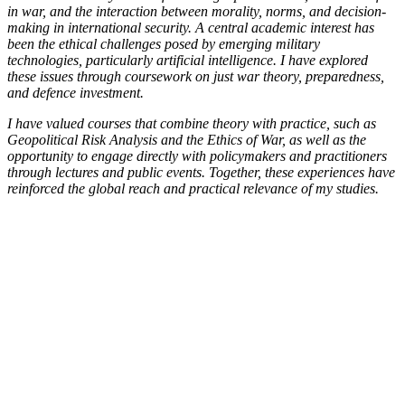
in war, and the interaction between morality, norms, and decision-
making in international security. A central academic interest has
been the ethical challenges posed by emerging military
technologies, particularly artificial intelligence. I have explored
these issues through coursework on just war theory, preparedness,
and defence investment.
I have valued courses that combine theory with practice, such as
Geopolitical Risk Analysis and the Ethics of War, as well as the
opportunity to engage directly with policymakers and practitioners
through lectures and public events. Together, these experiences have
reinforced the global reach and practical relevance of my studies.