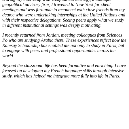
geopolitical advisory firm, I travelled to New York for client
meetings and was fortunate to reconnect with close friends from my
degree who were undertaking internships at the United Nations and
with their respective delegations. Seeing peers apply what we study
in different institutional settings was deeply motivating.
I recently returned from Jordan, meeting colleagues from Sciences
Po who are studying Arabic there. These experiences reflect how the
Ramsay Scholarship has enabled me not only to study in Paris, but
to engage with peers and professional opportunities across the
world.
Beyond the classroom, life has been formative and enriching. I have
focused on developing my French language skills through intensive
study, which has helped me integrate more fully into life in Paris.