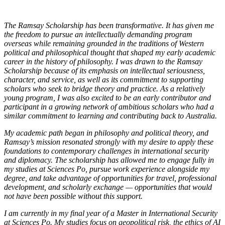
The Ramsay Scholarship has been transformative. It has given me
the freedom to pursue an intellectually demanding program
overseas while remaining grounded in the traditions of Western
political and philosophical thought that shaped my early academic
career in the history of philosophy. I was drawn to the Ramsay
Scholarship because of its emphasis on intellectual seriousness,
character, and service, as well as its commitment to supporting
scholars who seek to bridge theory and practice. As a relatively
young program, I was also excited to be an early contributor and
participant in a growing network of ambitious scholars who had a
similar commitment to learning and contributing back to Australia.
My academic path began in philosophy and political theory, and
Ramsay’s mission resonated strongly with my desire to apply these
foundations to contemporary challenges in international security
and diplomacy. The scholarship has allowed me to engage fully in
my studies at Sciences Po, pursue work experience alongside my
degree, and take advantage of opportunities for travel, professional
development, and scholarly exchange — opportunities that would
not have been possible without this support.
I am currently in my final year of a Master in International Security
at Sciences Po. My studies focus on geopolitical risk, the ethics of AI