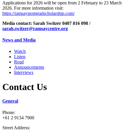
Applications for 2026 will be open from 2 February to 23 March
2026. For more information visit:
https://ramsaypostgradscholarship.com/
Media contact:
Sarah Switzer
0407 816 098 /
sarah.switzer@ramsaycentre.org
News and Media
Watch
Listen
Read
Announcements
Interviews
Contact Us
General
Phone:
+61 2 9134 7900
Street Address: