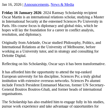
Jan 16, 2026
|
Announcements
,
News & Media
Friday 16 January 2026
: 2024 Ramsay Scholarship recipient
Oscar Martin is an international relations scholar, studying a Master
in International Security at the esteemed Sciences Po University in
Paris. His course focus is diplomacy and global risks, which he
hopes will lay the foundation for a career in conflict analysis,
resolution, and diplomacy.
Originally from Adelaide, Oscar studied Philosophy, Politics, and
International Relations at the University of Melbourne, before
working as a University tutor, and in strategy and consulting for
Deloitte Digital.
Reflecting on his Scholarship, Oscar says it has been transformative.
It has afforded him the opportunity to attend the top-ranked
European university for his discipline, Sciences Po; a truly global
institution with extensive overseas networks. Sciences Po alumni
include French President Emmanuel Macron, former UN Secretary-
General Boutros Boutros-Ghali, and former heads of international
organisations.
The Scholarship has also enabled him to engage fully in his studies,
pursue work experience and take advantage of opportunities for