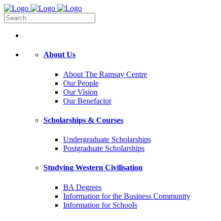
About Us
About The Ramsay Centre
Our People
Our Vision
Our Benefactor
Scholarships & Courses
Undergraduate Scholarships
Postgraduate Scholarships
Studying Western Civilisation
BA Degrees
Information for the Business Community
Information for Schools