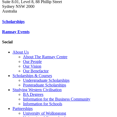
Suite 8.01, Level 8, 88 Phillip Street
Sydney NSW 2000
Australia
Scholarships
Ramsay Events
Social
About Us
About The Ramsay Centre
Our People
Our Vision
Our Benefactor
Scholarships & Courses
Undergraduate Scholarships
Postgraduate Scholarships
Studying Western Civilisation
BA Degrees
Information for the Business Community
Information for Schools
Partnerships
University of Wollongong