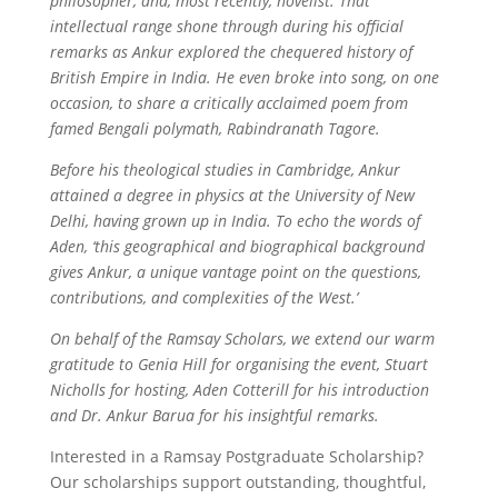
philosopher, and, most recently, novelist. That
intellectual range shone through during his official
remarks as Ankur explored the chequered history of
British Empire in India. He even broke into song, on one
occasion, to share a critically acclaimed poem from
famed Bengali polymath, Rabindranath Tagore.
Before his theological studies in Cambridge, Ankur
attained a degree in physics at the University of New
Delhi, having grown up in India. To echo the words of
Aden, ‘this geographical and biographical background
gives Ankur, a unique vantage point on the questions,
contributions, and complexities of the West.’
On behalf of the Ramsay Scholars, we extend our warm
gratitude to Genia Hill for organising the event, Stuart
Nicholls for hosting, Aden Cotterill for his introduction
and Dr. Ankur Barua for his insightful remarks
.
Interested in a Ramsay Postgraduate Scholarship?
Our scholarships support outstanding, thoughtful,