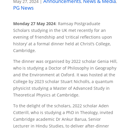
Announcements
News & Media
May 27, 2024
|
,
,
PG News
Monday 27 May 2024
: Ramsay Postgraduate
Scholars studying in the UK met recently for an
evening of friendship and ‘critical reflections upon
history’ at a formal dinner held at Christ’s College,
Cambridge.
The dinner was organised by 2022 scholar Genia Hill,
who is studying a Doctor of Philosophy in Geography
and the Environment at Oxford. It was hosted at the
College by 2023 scholar Stuart Nicholls, a quantum
physicist studying a Master of Advanced Study in
Theoretical Physics at Cambridge.
To the delight of the scholars, 2022 scholar Aden
Cotterill, who is studying a PhD in Theology, invited
Cambridge academic Dr Ankur Barua, Senior
Lecturer in Hindu Studies, to deliver after-dinner