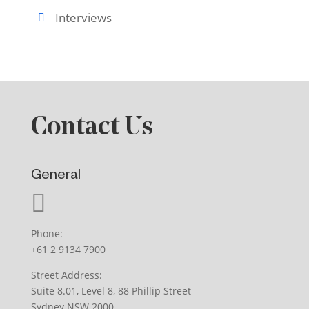
Interviews
Contact Us
General
Phone:
+61 2 9134 7900
Street Address:
Suite 8.01, Level 8, 88 Phillip Street
Sydney NSW 2000