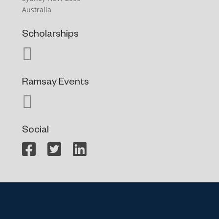
Australia
Scholarships
Ramsay Events
Social