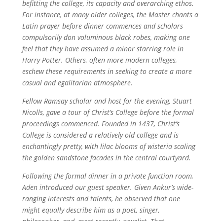
befitting the college, its capacity and overarching ethos.
For instance, at many older colleges, the Master chants a
Latin prayer before dinner commences and scholars
compulsorily don voluminous black robes, making one
feel that they have assumed a minor starring role in
Harry Potter. Others, often more modern colleges,
eschew these requirements in seeking to create a more
casual and egalitarian atmosphere.
Fellow Ramsay scholar and host for the evening, Stuart
Nicolls, gave a tour of Christ’s College before the formal
proceedings commenced. Founded in 1437, Christ’s
College is considered a relatively old college and is
enchantingly pretty, with lilac blooms of wisteria scaling
the golden sandstone facades in the central courtyard.
Following the formal dinner in a private function room,
Aden introduced our guest speaker. Given Ankur’s wide-
ranging interests and talents, he observed that one
might equally describe him as a poet, singer,