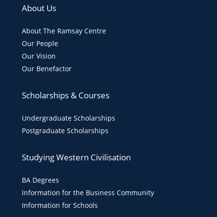
About Us
About The Ramsay Centre
Our People
Our Vision
Our Benefactor
Scholarships & Courses
Undergraduate Scholarships
Postgraduate Scholarships
Studying Western Civilisation
BA Degrees
Information for the Business Community
Information for Schools