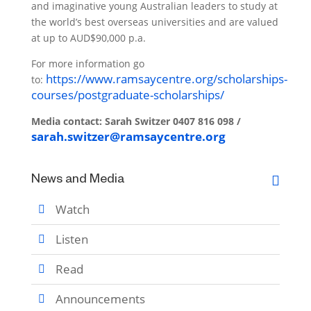
and imaginative young Australian leaders to study at
the world’s best overseas universities and are valued
at up to AUD$90,000 p.a.
For more information go
https://www.ramsaycentre.org/scholarships-
to:
courses/postgraduate-scholarships/
Media contact:
Sarah Switzer
0407 816 098 /
sarah.switzer@ramsaycentre.org
News and Media
Watch
Listen
Read
Announcements