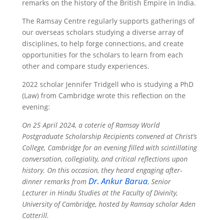
remarks on the history of the British Empire in India.
The Ramsay Centre regularly supports gatherings of
our overseas scholars studying a diverse array of
disciplines, to help forge connections, and create
opportunities for the scholars to learn from each
other and compare study experiences.
2022 scholar Jennifer Tridgell who is studying a PhD
(Law) from Cambridge wrote this reflection on the
evening:
On 25 April 2024, a coterie of Ramsay World
Postgraduate Scholarship Recipients convened at Christ’s
College, Cambridge for an evening filled with scintillating
conversation, collegiality, and critical reflections upon
history. On this occasion, they heard engaging after-
Dr. Ankur Barua
dinner remarks from
, Senior
Lecturer in Hindu Studies at the Faculty of Divinity,
University of Cambridge, hosted by Ramsay scholar Aden
Cotterill.