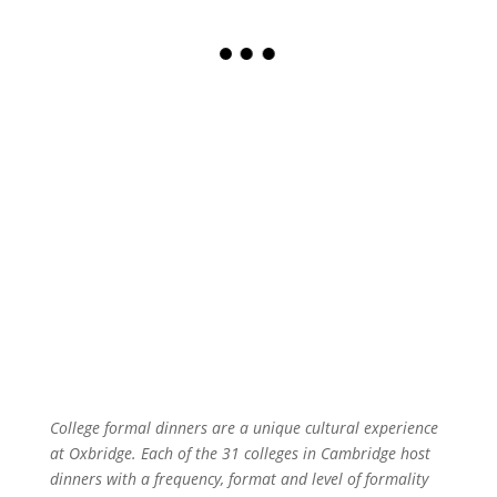
College formal dinners are a unique cultural experience
at Oxbridge. Each of the 31 colleges in Cambridge host
dinners with a frequency, format and level of formality