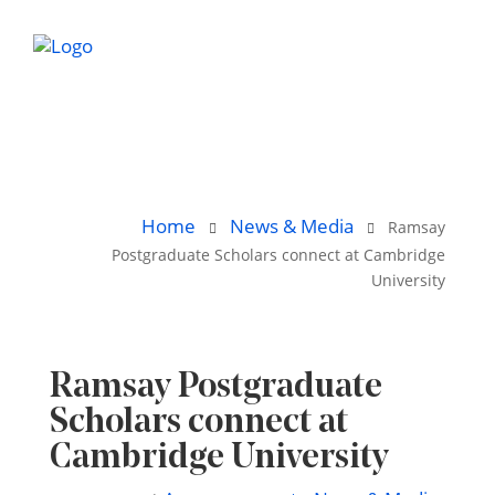
Home
News & Media
Ramsay
Postgraduate Scholars connect at Cambridge
University
Ramsay Postgraduate
Scholars connect at
Cambridge University