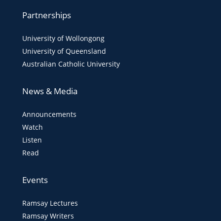
Partnerships
University of Wollongong
University of Queensland
Australian Catholic University
News & Media
Announcements
Watch
Listen
Read
Events
Ramsay Lectures
Ramsay Writers