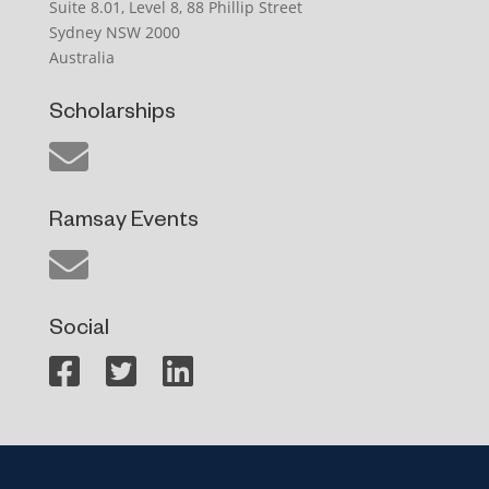
Suite 8.01, Level 8, 88 Phillip Street
Sydney NSW 2000
Australia
Scholarships
Ramsay Events
Social