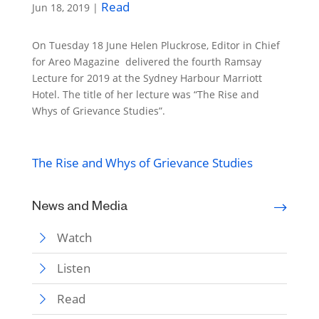
Read
Jun 18, 2019
|
On Tuesday 18 June Helen Pluckrose, Editor in Chief
for Areo Magazine delivered the fourth Ramsay
Lecture for 2019 at the Sydney Harbour Marriott
Hotel. The title of her lecture was “The Rise and
Whys of Grievance Studies”.
The Rise and Whys of Grievance Studies
News and Media
Watch
Listen
Read