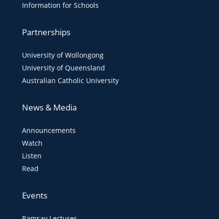
Information for Schools
Partnerships
University of Wollongong
University of Queensland
Australian Catholic University
News & Media
Announcements
Watch
Listen
Read
Events
Ramsay Lectures