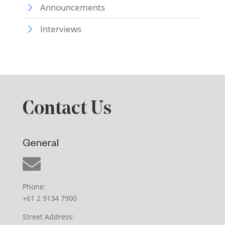
Announcements
Interviews
Contact Us
General
Phone:
+61 2 9134 7900
Street Address: