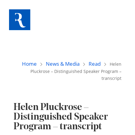
Home
News & Media
Read
Helen
Pluckrose – Distinguished Speaker Program –
transcript
Helen Pluckrose –
Distinguished Speaker
Program – transcript