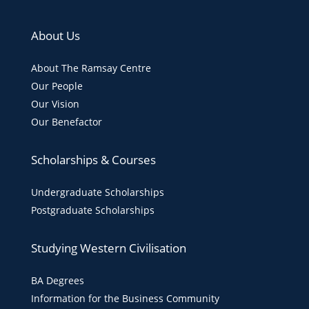
About Us
About The Ramsay Centre
Our People
Our Vision
Our Benefactor
Scholarships & Courses
Undergraduate Scholarships
Postgraduate Scholarships
Studying Western Civilisation
BA Degrees
Information for the Business Community