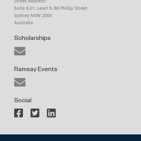
Street Address:
Suite 8.01, Level 8, 88 Phillip Street
Sydney NSW 2000
Australia
Scholarships
Ramsay Events
Social