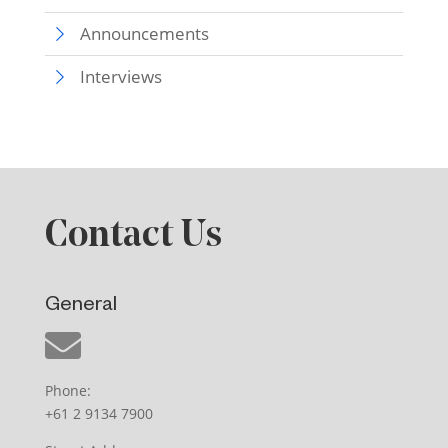
Announcements
Interviews
Contact Us
General
Phone:
+61 2 9134 7900