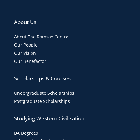
About Us
About The Ramsay Centre
Our People
Our Vision
Our Benefactor
Scholarships & Courses
Undergraduate Scholarships
Postgraduate Scholarships
Studying Western Civilisation
BA Degrees