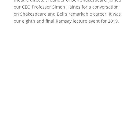
our CEO Professor Simon Haines for a conversation
on Shakespeare and Bell’s remarkable career. It was
our eighth and final Ramsay lecture event for 2019.