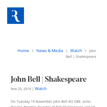
Home
News & Media
Watch
John
Bell | Shakespeare
John Bell | Shakespeare
Watch
Nov 25, 2019
|
On Tuesday 19 November John Bell AO OBE, actor,
theatre director, founder of Bell Shakespeare, joined