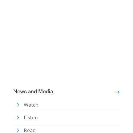
News and Media
Watch
Listen
Read