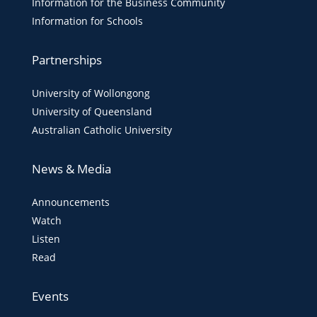
Information for the Business Community
Information for Schools
Partnerships
University of Wollongong
University of Queensland
Australian Catholic University
News & Media
Announcements
Watch
Listen
Read
Events