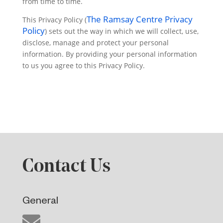
from time to time.
The Ramsay Centre Privacy
This Privacy Policy (
Policy
) sets out the way in which we will collect, use,
disclose, manage and protect your personal
information. By providing your personal information
to us you agree to this Privacy Policy.
Contact Us
General