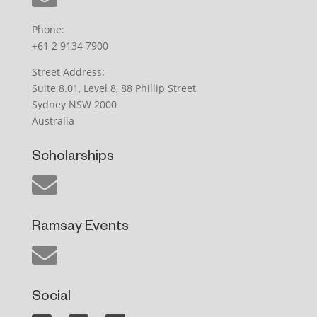
Phone:
+61 2 9134 7900
Street Address:
Suite 8.01, Level 8, 88 Phillip Street
Sydney NSW 2000
Australia
Scholarships
Ramsay Events
Social