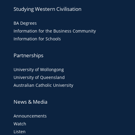
Studying Western Civilisation
BA Degrees
Information for the Business Community
Information for Schools
Partnerships
University of Wollongong
University of Queensland
Australian Catholic University
News & Media
Announcements
Watch
Listen