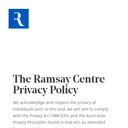
The Ramsay Centre
Privacy Policy
We acknowledge and respect the privacy of
individuals and, to this end, we will aim to comply
with the
Privacy Act 1988
(Cth) and the Australian
Privacy Principles found in that Act, as amended