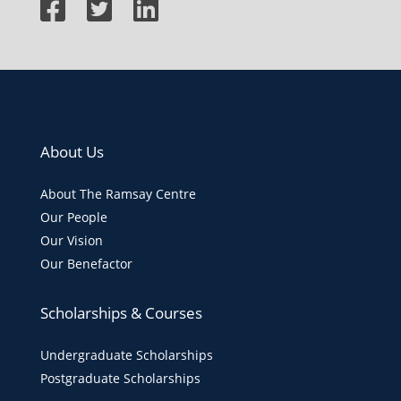
About Us
About The Ramsay Centre
Our People
Our Vision
Our Benefactor
Scholarships & Courses
Undergraduate Scholarships
Postgraduate Scholarships