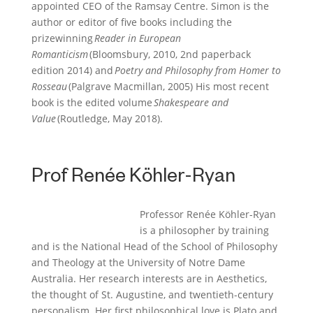
appointed CEO of the Ramsay Centre.
Simon is the
author or editor of five books including the
prizewinning
Reader in European
Romanticism
(Bloomsbury, 2010, 2nd paperback
edition 2014) and
Poetry and Philosophy from Homer to
Rosseau
(Palgrave Macmillan, 2005) His most recent
book is the edited volume
Shakespeare and
Value
(Routledge, May 2018).
Prof Renée Köhler-Ryan
Professor Renée Köhler-Ryan
is a philosopher by training
and is the National Head of
the
School of Philosophy
and Theology at the University of Notre Dame
Australia. Her research interests are in Aesthetics,
the thought of St. Augustine, and twentieth-century
personalism. Her first philosophical love is Plato and