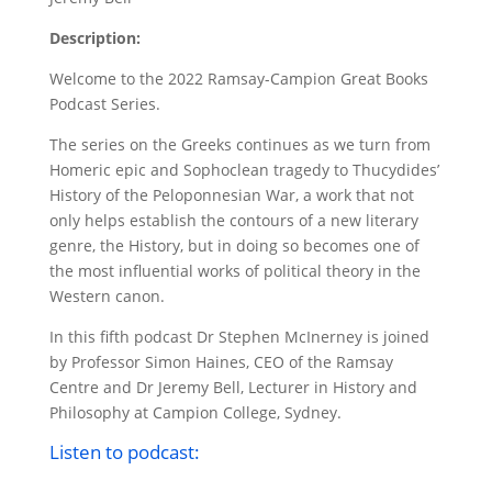
Description:
Welcome to the 2022 Ramsay-Campion Great Books
Podcast Series.
The series on the Greeks continues as we turn from
Homeric epic and Sophoclean tragedy to Thucydides’
History of the Peloponnesian War, a work that not
only helps establish the contours of a new literary
genre, the History, but in doing so becomes one of
the most influential works of political theory in the
Western canon.
In this fifth podcast Dr Stephen McInerney is joined
by Professor Simon Haines, CEO of the Ramsay
Centre and Dr Jeremy Bell, Lecturer in History and
Philosophy at Campion College, Sydney.
Listen to podcast: