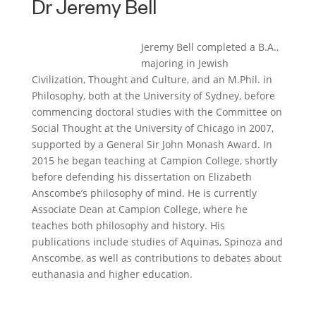
Dr
Jeremy Bell
Jeremy Bell completed a B.A.,
majoring in Jewish
Civilization, Thought and Culture, and an M.Phil. in
Philosophy, both at the University of Sydney, before
commencing doctoral studies with the Committee on
Social Thought at the University of Chicago in 2007,
supported by a General Sir John Monash Award. In
2015 he began teaching at Campion College, shortly
before defending his dissertation on Elizabeth
Anscombe’s philosophy of mind. He is currently
Associate Dean at Campion College, where he
teaches both philosophy and history. His
publications include studies of Aquinas, Spinoza and
Anscombe, as well as contributions to debates about
euthanasia and higher education.