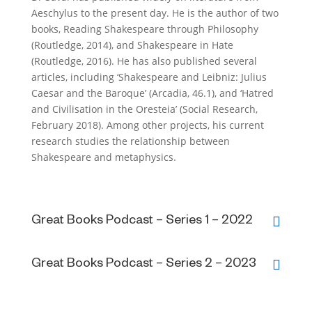
Aeschylus to the present day. He is the author of two
books, Reading Shakespeare through Philosophy
(Routledge, 2014), and Shakespeare in Hate
(Routledge, 2016). He has also published several
articles, including ‘Shakespeare and Leibniz: Julius
Caesar and the Baroque’ (Arcadia, 46.1), and ‘Hatred
and Civilisation in the Oresteia’ (Social Research,
February 2018). Among other projects, his current
research studies the relationship between
Shakespeare and metaphysics.
Great Books Podcast – Series 1 – 2022
Great Books Podcast – Series 2 – 2023