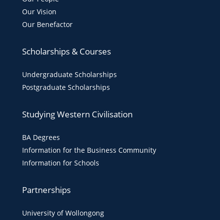
Our Vision
Our Benefactor
Scholarships & Courses
Undergraduate Scholarships
Postgraduate Scholarships
Studying Western Civilisation
BA Degrees
Information for the Business Community
Information for Schools
Partnerships
University of Wollongong