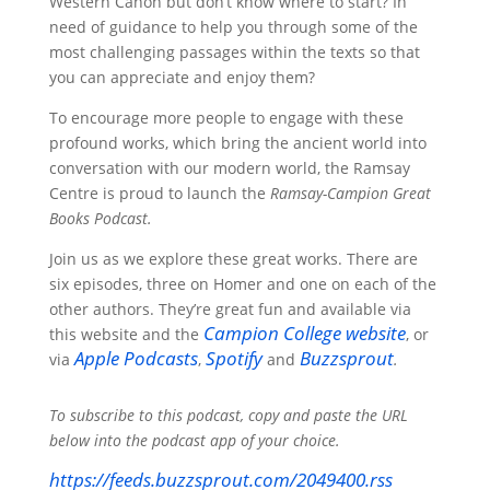
Western Canon but don’t know where to start? In
need of guidance to help you through some of the
most challenging passages within the texts so that
you can appreciate and enjoy them?
To encourage more people to engage with these
profound works, which bring the ancient world into
conversation with our modern world, the Ramsay
Centre is proud to launch the
Ramsay-Campion Great
Books Podcast.
Join us as we explore these great works. There are
six episodes, three on Homer and one on each of the
other authors. They’re great fun and available via
Campion
College website
this website and the
, or
Apple
Podcasts
Spotify
Buzzsprout
via
,
and
.
To subscribe to this podcast, copy and paste the URL
below into the podcast app of your choice.
https://feeds.buzzsprout.com/2049400.rss