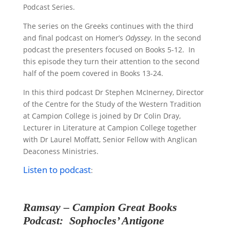
Podcast Series.
The series on the Greeks continues with the third
and final podcast on Homer’s
Odyssey
. In the second
podcast the presenters focused on Books 5-12. In
this episode they turn their attention to the second
half of the poem covered in Books 13-24.
In this third podcast Dr Stephen McInerney, Director
of the Centre for the Study of the Western Tradition
at Campion College is joined by Dr Colin Dray,
Lecturer in Literature at Campion College
together
with Dr Laurel Moffatt, Senior Fellow with Anglican
Deaconess Ministries.
Listen to podcast
:
Ramsay – Campion
Great Books
Podcast
: Sophocles’ Antigone