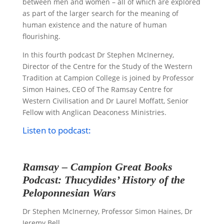
between men and women – all of which are explored
as part of the larger search for the meaning of
human existence and the nature of human
flourishing.
In this fourth podcast Dr Stephen McInerney,
Director of the Centre for the Study of the Western
Tradition at Campion College is joined by Professor
Simon Haines, CEO of The Ramsay Centre for
Western Civilisation and Dr Laurel Moffatt, Senior
Fellow with Anglican Deaconess Ministries.
Listen to podcast:
Ramsay – Campion Great Books
Podcast: Thucydides’ History of the
Peloponnesian Wars
Dr Stephen McInerney, Professor Simon Haines, Dr
Jeremy Bell