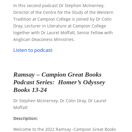
In this second podcast Dr Stephen McInerney,
Director of the Centre for the Study of the Western
Tradition at Campion College is joined by Dr Colin
Dray,
Lecturer in Literature at Campion College
together with Dr Laurel Moffatt, Senior Fellow with
Anglican Deaconess Ministries.
Listen to podcast
:
Ramsay – Campion
Great Books
Podcast Series:
Homer
’s
Odyssey
Books 13-24
Dr Stephen McInerney, Dr Colin Dray, Dr Laurel
Moffatt
Description:
Welcome to the 2022 Ramsay -Campion Great Books