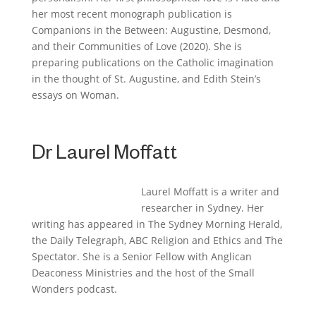
her most recent monograph publication is
Companions in the Between: Augustine, Desmond,
and their Communities of Love
(2020). She is
preparing publications on the Catholic imagination
in the thought of St. Augustine, and Edith Stein’s
essays on Woman.
Dr Laurel Moffatt
Laurel Moffatt is a writer and
researcher in Sydney. Her
writing has appeared in
The Sydney Morning Herald
,
the
Daily Telegraph
,
ABC Religion and Ethics
and
The
Spectator
. She is a Senior Fellow with Anglican
Deaconess Ministries and the host of the Small
Wonders podcast.