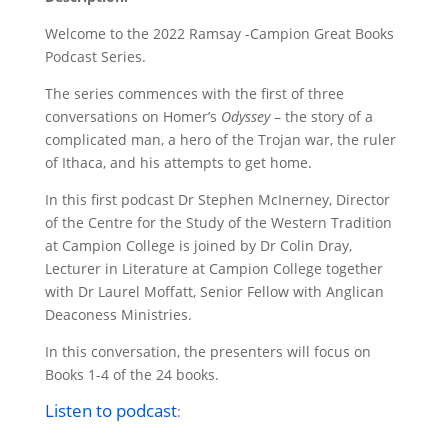
Welcome to the 2022 Ramsay -Campion Great Books
Podcast Series.
The series commences
with the first of three
conversations on Homer’s
Odyssey
– the story of a
complicated man, a hero of the Trojan war, the ruler
of Ithaca, and his attempts to get home.
In this first podcast Dr Stephen McInerney, Director
of the Centre for the Study of the Western Tradition
at Campion College is joined by Dr Colin Dray,
Lecturer in Literature at Campion College
together
with Dr Laurel Moffatt, Senior Fellow with Anglican
Deaconess Ministries.
In this conversation, the presenters will focus on
Books 1-4 of the 24 books.
Listen to podcast
: