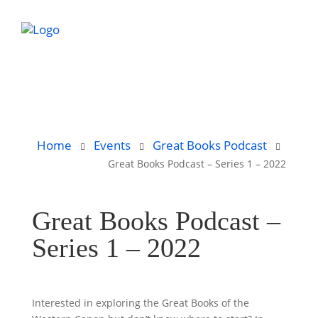
Home
Events
Great Books Podcast
Great Books Podcast – Series 1 – 2022
Great Books Podcast –
Series 1 – 2022
Interested in exploring the Great Books of the