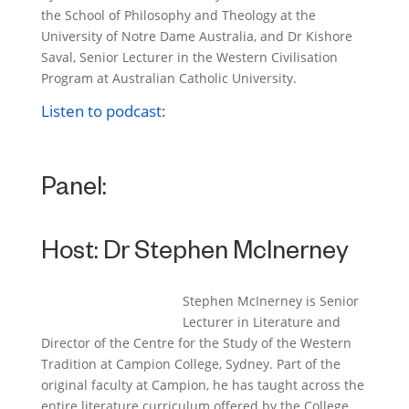
the School of Philosophy and Theology at the
University of Notre Dame Australia, and Dr Kishore
Saval, Senior Lecturer in the Western Civilisation
Program at Australian Catholic University.
Listen to podcast:
Panel:
Host:
Dr Stephen McInerney
Stephen McInerney is Senior
Lecturer in Literature and
Director of the Centre for the Study of the Western
Tradition at Campion College, Sydney. Part of the
original faculty at Campion, he has taught across the
entire literature curriculum offered by the College.