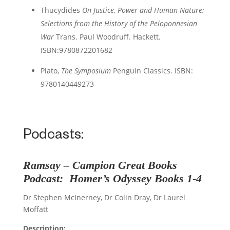
Thucydides
On Justice, Power and Human Nature:
Selections from the History of the Peloponnesian
War
Trans. Paul Woodruff. Hackett.
ISBN:
9780872201682
Plato,
The
Symposium
Penguin Classics. ISBN:
9780140449273
Podcasts:
Ramsay – Campion
Great Books
Podcast
:
Homer
’s
Odyssey
Books 1-4
Dr Stephen McInerney, Dr Colin Dray, Dr Laurel
Moffatt
Description: