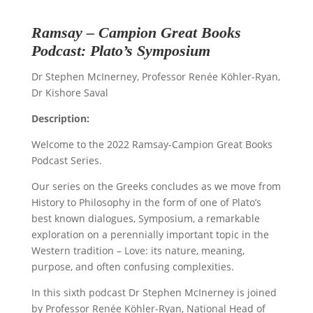
Ramsay – Campion Great Books
Podcast: Plato’s Symposium
Dr Stephen McInerney, Professor Renée Köhler-Ryan,
Dr Kishore Saval
Description:
Welcome to the 2022 Ramsay-Campion Great Books
Podcast Series.
Our series on the Greeks concludes as we move from
History to Philosophy in the form of one of Plato’s
best known dialogues, Symposium, a remarkable
exploration on a perennially important topic in the
Western tradition – Love: its nature, meaning,
purpose, and often confusing complexities.
In this sixth podcast Dr Stephen McInerney is joined
by
Professor Renée Köhler-Ryan
, National Head of