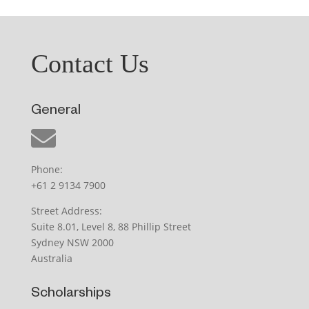
Contact Us
General
Phone:
+61 2 9134 7900
Street Address:
Suite 8.01, Level 8, 88 Phillip Street
Sydney NSW 2000
Australia
Scholarships