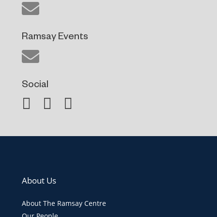
Ramsay Events
Social
About Us
About The Ramsay Centre
Our People