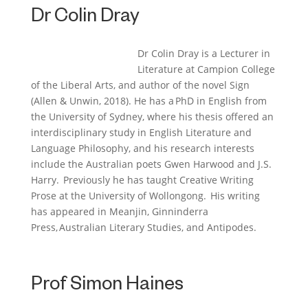
Dr Colin Dray
Dr Colin Dray is a
L
ecturer in
L
iterature at Campion College
of the Liberal Arts, and author of the novel
Sign
(Allen & Unwin, 2018). He has a PhD in English from
the University of Sydney, where his thesis offered an
interdisciplinary study in English
L
iterature and
L
anguage Philosophy, and his research interests
include the Australian poets Gwen Harwood and J.S.
Harry. Previously he has taught Creative Writing
Prose at the University of Wollongong. His writing
has appeared in
Meanjin
, Ginninderra
Press,
Australian Literary Studies
, and
Antipodes
.
Prof Simon Haines