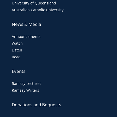
University of Queensland
Australian Catholic University
News & Media
Announcements
Watch
Listen
Read
Events
Ramsay Lectures
Ramsay Writers
Donations and Bequests