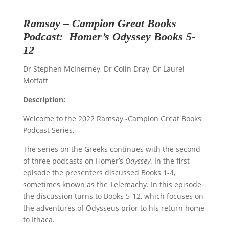
Ramsay – Campion
Great Books
Podcast
:
Homer
’s
Odyssey
Books 5-
12
Dr Stephen McInerney, Dr Colin Dray, Dr Laurel
Moffatt
Description:
Welcome to the 2022 Ramsay -Campion Great Books
Podcast Series.
The series on the Greeks continues with the second
of three podcasts on Homer’s
Odyssey
. In the first
episode the presenters discussed Books 1-4,
sometimes known as the Telemachy. In this episode
the discussion turns to Books 5-12, which focuses on
the adventures of Odysseus prior to his return home
to Ithaca.