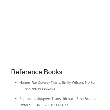
Reference Books:
Homer
The Odyssey
Trans. Emily Wilson. Norton.
ISBN: 9780393356250
Sophocles
Antigone
Trans. Richard Emil Braun.
Oxford. ISBN: 9780195061673