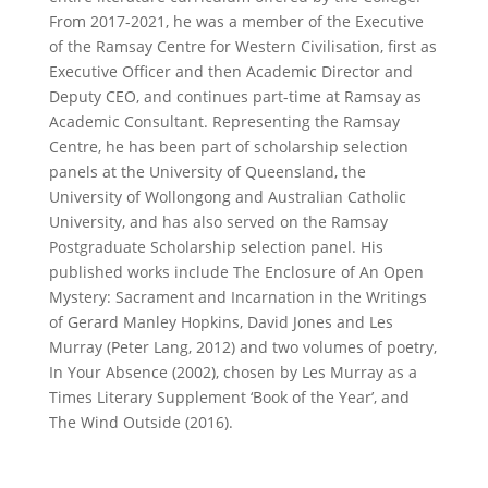
From 2017-2021, he was a member of the Executive
of the Ramsay Centre for Western Civilisation, first as
Executive Officer and then Academic Director and
Deputy CEO, and continues part-time at Ramsay as
Academic Consultant. Representing the Ramsay
Centre, he has been part of scholarship selection
panels at the University of Queensland, the
University of Wollongong and Australian Catholic
University, and has also served on the Ramsay
Postgraduate Scholarship selection panel. His
published works include
The Enclosure of An Open
Mystery: Sacrament and Incarnation in the Writings
of Gerard Manley Hopkins, David Jones and Les
Murray
(Peter Lang, 2012) and two volumes of poetry,
In Your Absence
(2002), chosen by Les Murray as a
Times Literary Supplement
‘Book of the Year’, and
The Wind Outside
(2016).