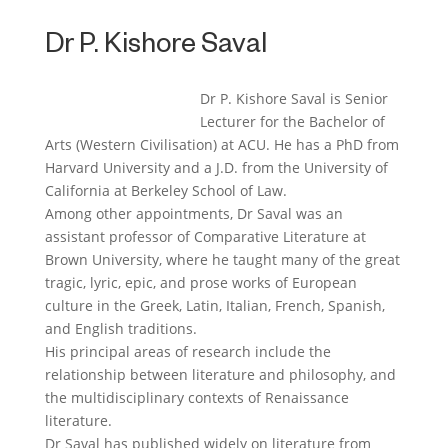
Dr P. Kishore Saval
Dr P. Kishore Saval is Senior
Lecturer for the Bachelor of
Arts (Western Civilisation) at ACU. He has a PhD from
Harvard University and a J.D. from the University of
California at Berkeley School of Law.
Among other appointments, Dr Saval was an
assistant professor of Comparative Literature at
Brown University, where he taught many of the great
tragic, lyric, epic, and prose works of European
culture in the Greek, Latin, Italian, French, Spanish,
and English traditions.
His principal areas of research include the
relationship between literature and philosophy, and
the multidisciplinary contexts of Renaissance
literature.
Dr Saval has published widely on literature from