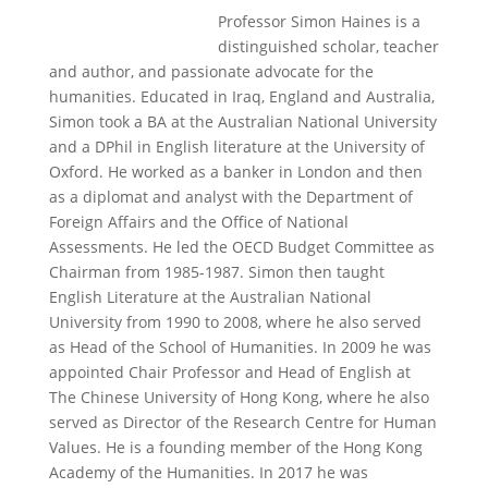
Professor Simon Haines is a
distinguished scholar, teacher
and author, and passionate advocate for the
humanities.
Educated in Iraq, England and Australia,
Simon took a BA at the Australian National University
and a DPhil in English literature at the University of
Oxford.
He worked as a banker in London and then
as a diplomat and analyst with the Department of
Foreign Affairs and the Office of National
Assessments. He led the OECD Budget Committee as
Chairman from 1985-1987.
Simon then taught
English Literature at the Australian National
University from 1990 to 2008, where he also served
as Head of the School of Humanities.
In 2009 he was
appointed Chair Professor and Head of English at
The Chinese University of Hong Kong, where he also
served as Director of the Research Centre for Human
Values. He is a founding member of the Hong Kong
Academy of the Humanities.
In 2017 he was