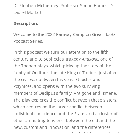
Dr Stephen McInerney, Professor Simon Haines, Dr
Laurel Moffatt
Description:
Welcome to the 2022 Ramsay-Campion Great Books
Podcast Series.
In this podcast we turn our attention to the fifth
century and to Sophocles’ tragedy
Antigone,
one of
the Theban plays, which picks up the story of the
family of Oedipus, the late King of Thebes, just after
the civil war between his sons, Eteocles and
Polynices, and opens with the two surviving
members of Oedipus’s family, Antigone and Ismene.
The play explores the conflict between these sisters,
which centres on the larger conflict between
individual conscience and the State, and a cluster of
other animating tensions: between the old and the
new, custom and innovation, and the differences