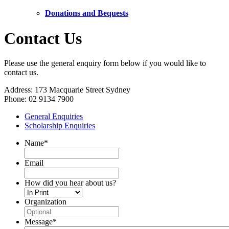
Donations and Bequests
Contact Us
Please use the general enquiry form below if you would like to
contact us.
Address: 173 Macquarie Street Sydney
Phone: 02 9134 7900
General Enquiries
Scholarship Enquiries
Name
*
Email
How did you hear about us?
Organization
Message
*