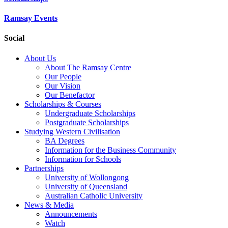
Ramsay Events
Social
About Us
About The Ramsay Centre
Our People
Our Vision
Our Benefactor
Scholarships & Courses
Undergraduate Scholarships
Postgraduate Scholarships
Studying Western Civilisation
BA Degrees
Information for the Business Community
Information for Schools
Partnerships
University of Wollongong
University of Queensland
Australian Catholic University
News & Media
Announcements
Watch