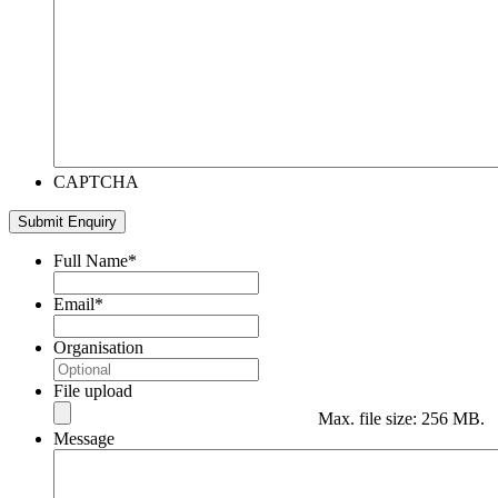
CAPTCHA
Submit Enquiry
Full Name
*
Email
*
Organisation
File upload
Max. file size: 256 MB.
Message