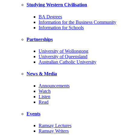
Studying Western Civilisation
BA Degrees
Information for the Business Community
Information for Schools
Partnerships
University of Wollongong
University of Queensland
Australian Catholic University
News & Media
Announcements
Watch
Listen
Read
Events
Ramsay Lectures
Ramsay Writers