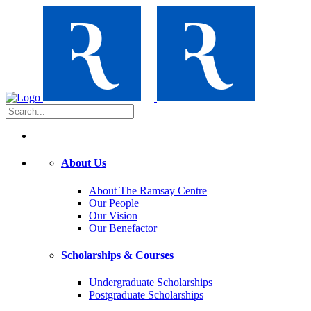
About Us
About The Ramsay Centre
Our People
Our Vision
Our Benefactor
Scholarships & Courses
Undergraduate Scholarships
Postgraduate Scholarships