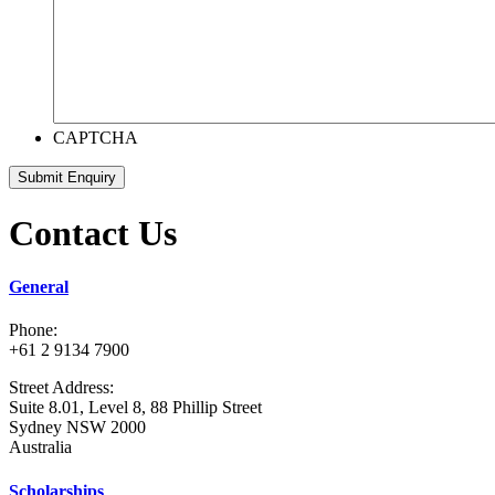
CAPTCHA
Submit Enquiry
Contact Us
General
Phone:
+61 2 9134 7900
Street Address:
Suite 8.01, Level 8, 88 Phillip Street
Sydney NSW 2000
Australia
Scholarships