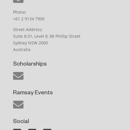
Phone:
+61 2 9134 7900
Street Address:
Suite 8.01, Level 8, 88 Phillip Street
Sydney NSW 2000
Australia
Scholarships
Ramsay Events
Social