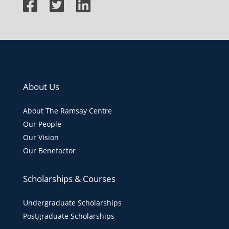
About Us
About The Ramsay Centre
Our People
Our Vision
Our Benefactor
Scholarships & Courses
Undergraduate Scholarships
Postgraduate Scholarships