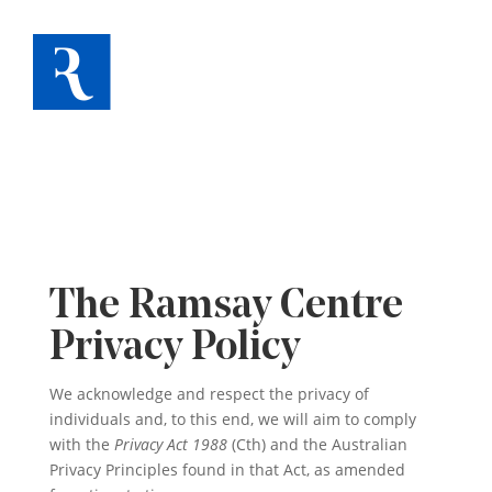
The Ramsay Centre
Privacy Policy
We acknowledge and respect the privacy of
individuals and, to this end, we will aim to comply
with the
Privacy Act 1988
(Cth) and the Australian
Privacy Principles found in that Act, as amended