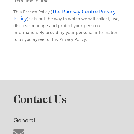
from time to time.
The Ramsay Centre Privacy
This Privacy Policy (
Policy
) sets out the way in which we will collect, use,
disclose, manage and protect your personal
information. By providing your personal information
to us you agree to this Privacy Policy.
Contact Us
General