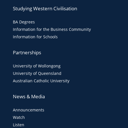
Studying Western Civilisation
BA Degrees
Information for the Business Community
Information for Schools
Partnerships
University of Wollongong
University of Queensland
Australian Catholic University
News & Media
Announcements
Watch
Listen