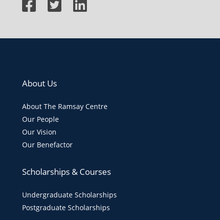
About Us
About The Ramsay Centre
Our People
Our Vision
Our Benefactor
Scholarships & Courses
Undergraduate Scholarships
Postgraduate Scholarships