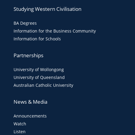
Studying Western Civilisation
BA Degrees
Information for the Business Community
Information for Schools
Partnerships
University of Wollongong
University of Queensland
Australian Catholic University
News & Media
Announcements
Watch
Listen