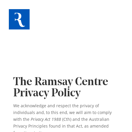
The Ramsay Centre
Privacy Policy
We acknowledge and respect the privacy of
individuals and, to this end, we will aim to comply
with the
Privacy Act 1988
(Cth) and the Australian
Privacy Principles found in that Act, as amended