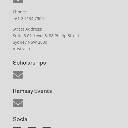
Phone:
+61 2 9134 7900
Street Address:
Suite 8.01, Level 8, 88 Phillip Street
Sydney NSW 2000
Australia
Scholarships
Ramsay Events
Social