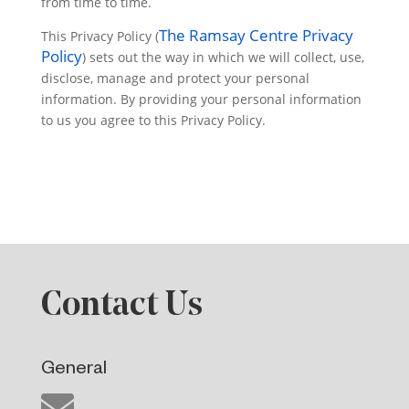
from time to time.
The Ramsay Centre Privacy
This Privacy Policy (
Policy
) sets out the way in which we will collect, use,
disclose, manage and protect your personal
information. By providing your personal information
to us you agree to this Privacy Policy.
Contact Us
General