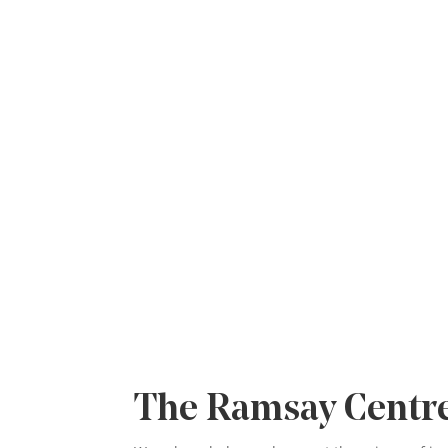
Privacy Policy
The Ramsay Centre