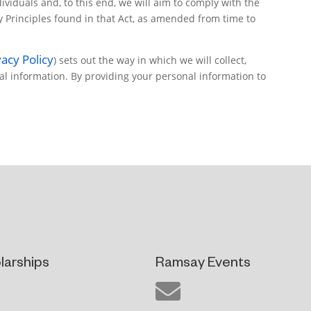
viduals and, to this end, we will aim to comply with the
cy Principles found in that Act, as amended from time to
acy Policy
) sets out the way in which we will collect,
al information. By providing your personal information to
larships
Ramsay Events