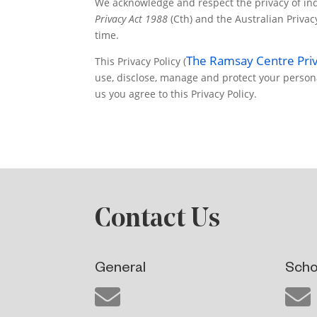
We acknowledge and respect the privacy of indi
Privacy Act 1988
(Cth) and the Australian Priva
time.
The Ramsay Centre Priv
This Privacy Policy (
use, disclose, manage and protect your person
us you agree to this Privacy Policy.
Contact Us
General
Scho