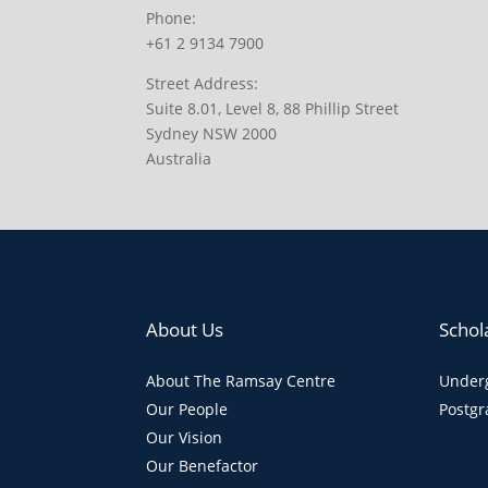
Phone:
+61 2 9134 7900
Street Address:
Suite 8.01, Level 8, 88 Phillip Street
Sydney NSW 2000
Australia
About Us
Schol
About The Ramsay Centre
Underg
Our People
Postgr
Our Vision
Our Benefactor