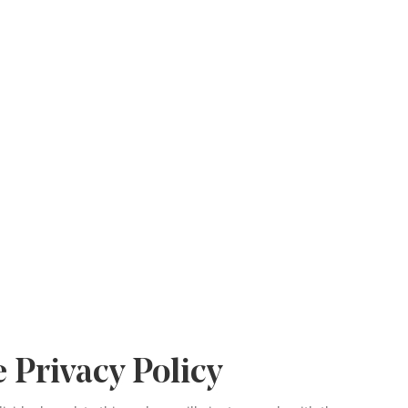
 Privacy Policy