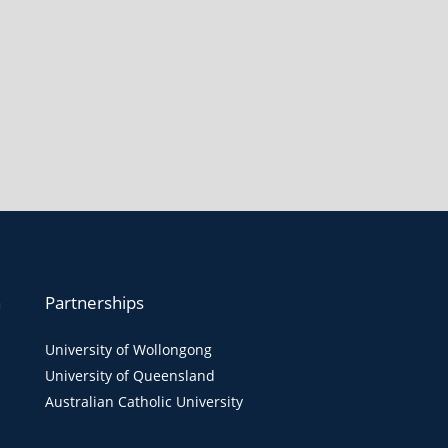
n
Partnerships
University of Wollongong
University of Queensland
Australian Catholic University