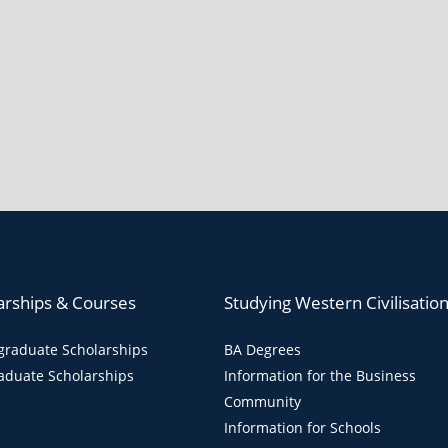
arships & Courses
Studying Western Civilisatio
raduate Scholarships
BA Degrees
aduate Scholarships
Information for the Business
Community
Information for Schools